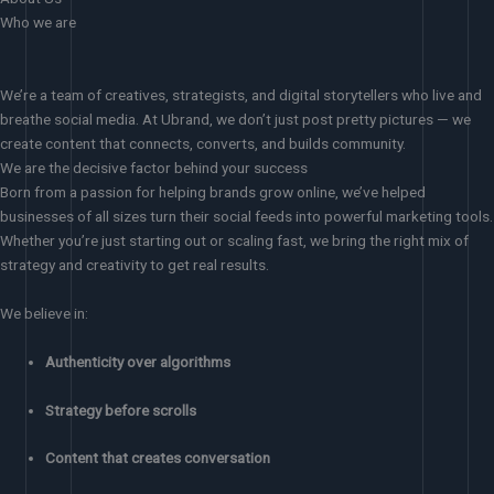
Who we are
We’re a team of creatives, strategists, and digital storytellers who live and
breathe social media. At Ubrand, we don’t just post pretty pictures — we
create content that connects, converts, and builds community.
We are the decisive factor behind your success
Born from a passion for helping brands grow online, we’ve helped
businesses of all sizes turn their social feeds into powerful marketing tools.
Whether you’re just starting out or scaling fast, we bring the right mix of
strategy and creativity to get real results.
We believe in:
Authenticity over algorithms
Strategy before scrolls
Content that creates conversation