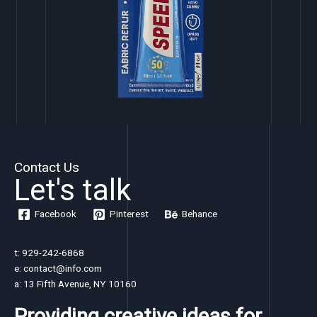
Contact Us
Let's talk
Facebook
Pinterest
Behance
t: 929-242-6868
e: contact@info.com
a: 13 Fifth Avenue, NY 10160
Providing creative ideas for