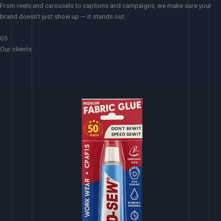
From reels and carousels to captions and campaigns, we make sure your
brand doesn’t just show up — it stands out.
05
Our clients