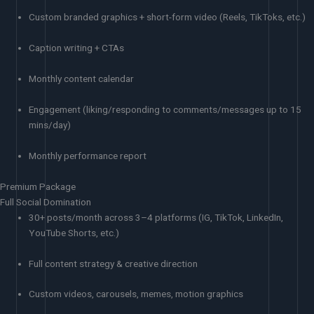
Custom branded graphics + short-form video (Reels, TikToks, etc.)
Caption writing + CTAs
Monthly content calendar
Engagement (liking/responding to comments/messages up to 15
mins/day)
Monthly performance report
Premium Package
Full Social Domination
30+ posts/month across 3–4 platforms (IG, TikTok, LinkedIn,
YouTube Shorts, etc.)
Full content strategy & creative direction
Custom videos, carousels, memes, motion graphics