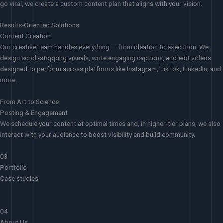
go viral, we create a custom content plan that aligns with your vision.
Results-Oriented Solutions
Content Creation
Our creative team handles everything — from ideation to execution. We
design scroll-stopping visuals, write engaging captions, and edit videos
designed to perform across platforms like Instagram, TikTok, LinkedIn, and
more.
From Art to Science
Posting & Engagement
We schedule your content at optimal times and, in higher-tier plans, we also
interact with your audience to boost visibility and build community.
03
Portfolio
Case studies
04
About Us