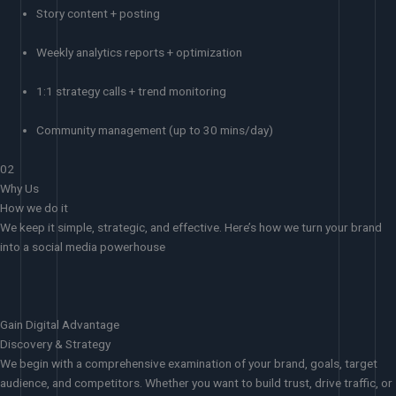
Story content + posting
Weekly analytics reports + optimization
1:1 strategy calls + trend monitoring
Community management (up to 30 mins/day)
02
Why Us
How we do it
We keep it simple, strategic, and effective. Here’s how we turn your brand
into a social media powerhouse
Gain Digital Advantage
Discovery & Strategy
We begin with a comprehensive examination of your brand, goals, target
audience, and competitors. Whether you want to build trust, drive traffic, or