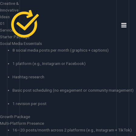
Skip
Creative &
to
Innovative
content
Ideas
01
Services
Starter Package
Social Media Essentials
8 social media posts per month (graphics + captions)
1 platform (e.g., Instagram or Facebook)
Hashtag research
Basic post scheduling (no engagement or community management)
1 revision per post
Growth Package
Multi-Platform Presence
16–20 posts/month across 2 platforms (e.g., Instagram + TikTok)