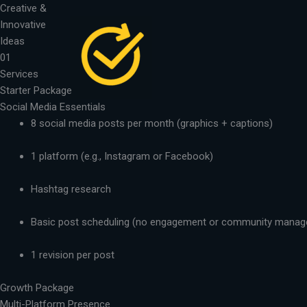
Skip
Creative &
to
Innovative
content
Ideas
01
Services
Starter Package
Social Media Essentials
8 social media posts per month (graphics + captions)
1 platform (e.g., Instagram or Facebook)
Hashtag research
Basic post scheduling (no engagement or community mana
1 revision per post
Growth Package
Multi-Platform Presence