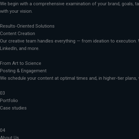
We begin with a comprehensive examination of your brand, goals, targ
with your vision.
Results-Oriented Solutions
Content Creation
Our creative team handles everything — from ideation to execution. 
LinkedIn, and more.
From Art to Science
Posting & Engagement
We schedule your content at optimal times and, in higher-tier plans, 
03
Portfolio
Case studies
04
About Us