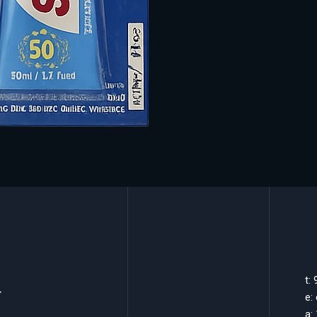
k
t:
e:
a: