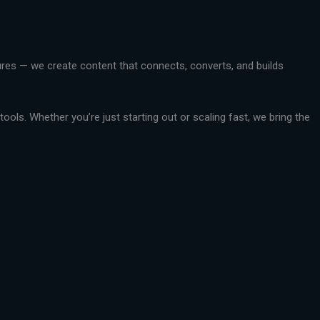
ctures — we create content that connects, converts, and builds
ools. Whether you’re just starting out or scaling fast, we bring the