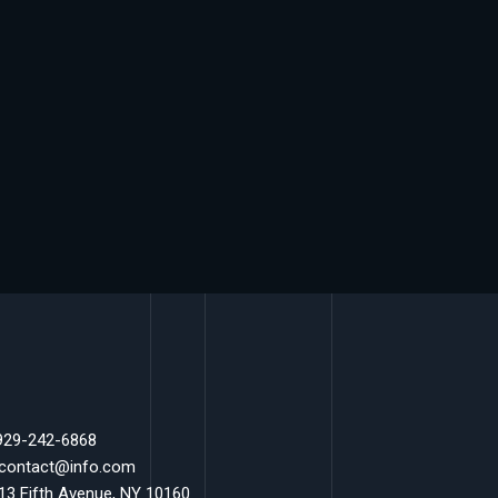
 929-242-6868
 contact@info.com
 13 Fifth Avenue, NY 10160