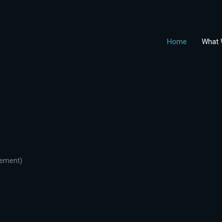
Home
What 
gement)