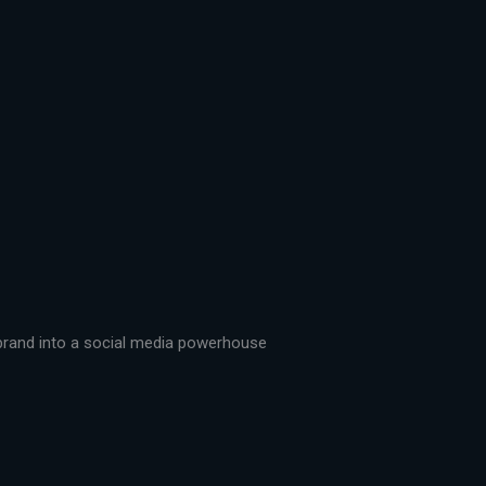
r brand into a social media powerhouse