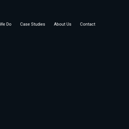
We Do
Case Studies
About Us
Contact