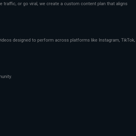
traffic, or go viral, we create a custom content plan that aligns
 videos designed to perform across platforms like Instagram, TikTok,
munity.