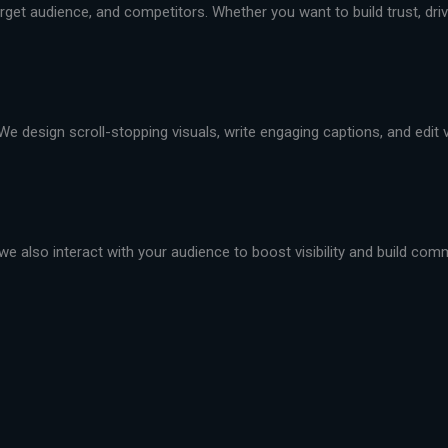
et audience, and competitors. Whether you want to build trust, drive 
We design scroll-stopping visuals, write engaging captions, and edit
we also interact with your audience to boost visibility and build com