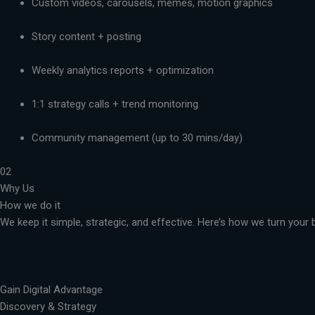
Custom videos, carousels, memes, motion graphics
Story content + posting
Weekly analytics reports + optimization
1:1 strategy calls + trend monitoring
Community management (up to 30 mins/day)
02
Why Us
How we do it
We keep it simple, strategic, and effective. Here’s how we turn you
Gain Digital Advantage
Discovery & Strategy