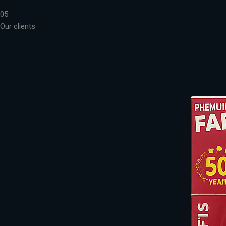
05
Our clients