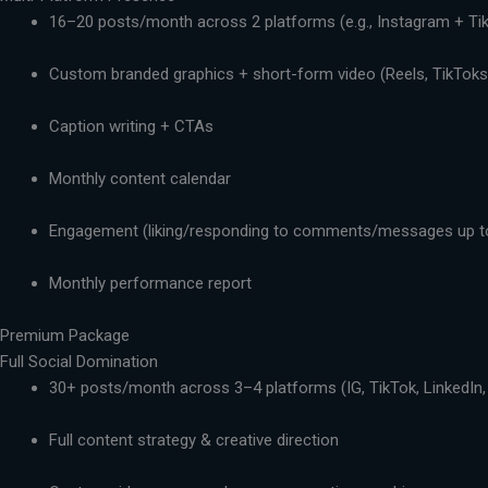
16–20 posts/month across 2 platforms (e.g., Instagram + Ti
Custom branded graphics + short-form video (Reels, TikToks,
Caption writing + CTAs
Monthly content calendar
Engagement (liking/responding to comments/messages up t
Monthly performance report
Premium Package
Full Social Domination
30+ posts/month across 3–4 platforms (IG, TikTok, LinkedIn,
Full content strategy & creative direction