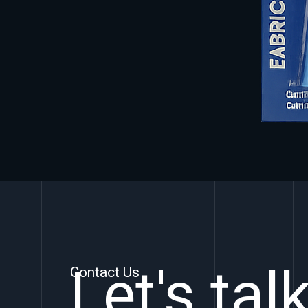
Let's tal
Contact Us