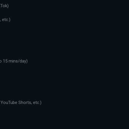
kTok)
 etc.)
o 15 mins/day)
 YouTube Shorts, etc.)