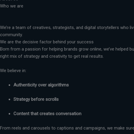
Who we are
We’re a team of creatives, strategists, and digital storytellers who 
community.
We are the decisive factor behind your success
Born from a passion for helping brands grow online, we’ve helped busi
right mix of strategy and creativity to get real results.
We believe in:
Authenticity over algorithms
Strategy before scrolls
Content that creates conversation
From reels and carousels to captions and campaigns, we make sure 