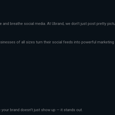
live and breathe social media. At Ubrand, we don’t just post pretty pi
nesses of all sizes turn their social feeds into powerful marketing t
your brand doesn’t just show up — it stands out.