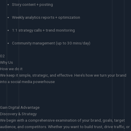
Story content + posting
Weekly analytics reports + optimization
1:1 strategy calls + trend monitoring
Community management (up to 30 mins/day)
02
Why Us
How we do it
We keep it simple, strategic, and effective. Here’s how we turn your brand
into a social media powerhouse
Gain Digital Advantage
Discovery & Strategy
We begin with a comprehensive examination of your brand, goals, target
audience, and competitors. Whether you want to build trust, drive traffic, or