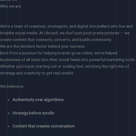
Who we are
We’re a team of creatives, strategists, and digital storytellers who live and
breathe social media. At Ubrand, we don’t just post pretty pictures — we
create content that connects, converts, and builds community.
We are the decisive factor behind your success
Born from a passion for helping brands grow online, we’ve helped
businesses of all sizes turn their social feeds into powerful marketing tools.
Whether you’re just starting out or scaling fast, we bring the right mix of
strategy and creativity to get real results.
We believe in:
Authenticity over algorithms
Strategy before scrolls
Content that creates conversation