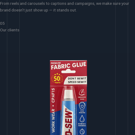
From reels and carousels to captions and campaigns, we make sure your
brand doesn’t just show up — it stands out.
05
Our clients