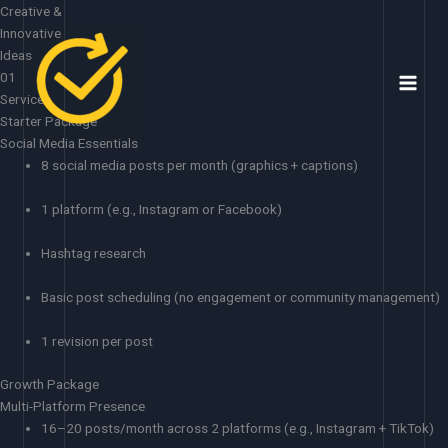
Skip
Creative &
to
Innovative
content
Ideas
01
Services
Starter Package
Social Media Essentials
8 social media posts per month (graphics + captions)
1 platform (e.g., Instagram or Facebook)
Hashtag research
Basic post scheduling (no engagement or community management)
1 revision per post
Growth Package
Multi-Platform Presence
16–20 posts/month across 2 platforms (e.g., Instagram + TikTok)