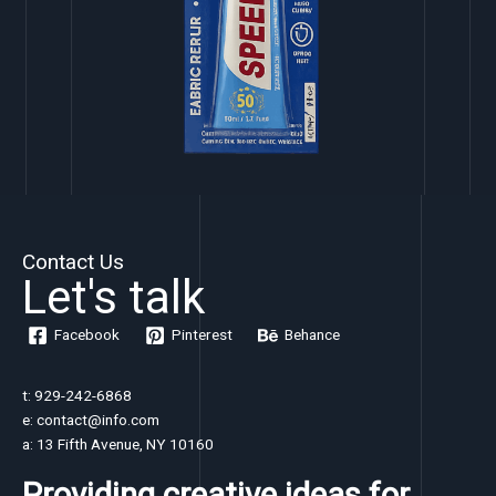
Contact Us
Let's talk
Facebook
Pinterest
Behance
t: 929-242-6868
e: contact@info.com
a: 13 Fifth Avenue, NY 10160
Providing creative ideas for