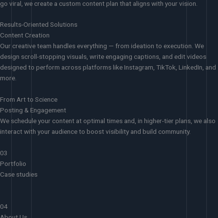
go viral, we create a custom content plan that aligns with your vision.
Results-Oriented Solutions
Content Creation
Our creative team handles everything — from ideation to execution. We
design scroll-stopping visuals, write engaging captions, and edit videos
designed to perform across platforms like Instagram, TikTok, LinkedIn, and
more.
From Art to Science
Posting & Engagement
We schedule your content at optimal times and, in higher-tier plans, we also
interact with your audience to boost visibility and build community.
03
Portfolio
Case studies
04
About Us