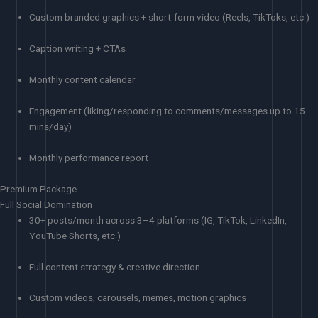
Custom branded graphics + short-form video (Reels, TikToks, etc.)
Caption writing + CTAs
Monthly content calendar
Engagement (liking/responding to comments/messages up to 15
mins/day)
Monthly performance report
Premium Package
Full Social Domination
30+ posts/month across 3–4 platforms (IG, TikTok, LinkedIn,
YouTube Shorts, etc.)
Full content strategy & creative direction
Custom videos, carousels, memes, motion graphics