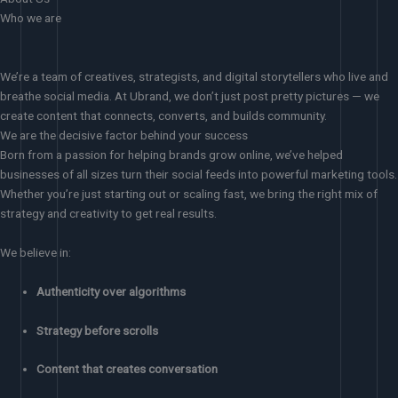
Who we are
We’re a team of creatives, strategists, and digital storytellers who live and
breathe social media. At Ubrand, we don’t just post pretty pictures — we
create content that connects, converts, and builds community.
We are the decisive factor behind your success
Born from a passion for helping brands grow online, we’ve helped
businesses of all sizes turn their social feeds into powerful marketing tools.
Whether you’re just starting out or scaling fast, we bring the right mix of
strategy and creativity to get real results.
We believe in:
Authenticity over algorithms
Strategy before scrolls
Content that creates conversation