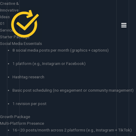
Skip
Creative &
to
Innovative
content
Ideas
01
Services
Starter Package
Social Media Essentials
8 social media posts per month (graphics + captions)
1 platform (e.g., Instagram or Facebook)
Hashtag research
Basic post scheduling (no engagement or community management)
1 revision per post
Growth Package
Multi-Platform Presence
16–20 posts/month across 2 platforms (e.g., Instagram + TikTok)