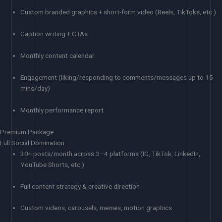
Custom branded graphics + short-form video (Reels, TikToks, etc.)
Caption writing + CTAs
Monthly content calendar
Engagement (liking/responding to comments/messages up to 15
mins/day)
Monthly performance report
Premium Package
Full Social Domination
30+ posts/month across 3–4 platforms (IG, TikTok, LinkedIn,
YouTube Shorts, etc.)
Full content strategy & creative direction
Custom videos, carousels, memes, motion graphics