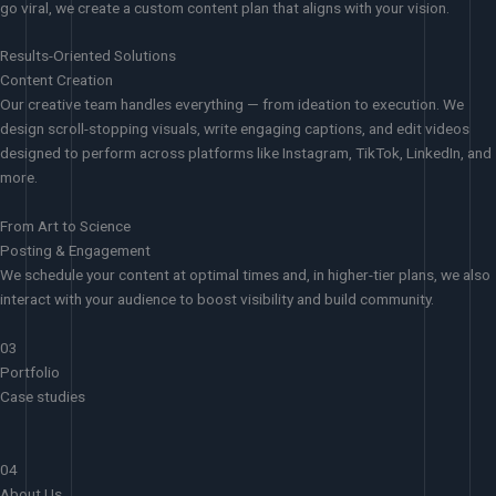
go viral, we create a custom content plan that aligns with your vision.
Results-Oriented Solutions
Content Creation
Our creative team handles everything — from ideation to execution. We
design scroll-stopping visuals, write engaging captions, and edit videos
designed to perform across platforms like Instagram, TikTok, LinkedIn, and
more.
From Art to Science
Posting & Engagement
We schedule your content at optimal times and, in higher-tier plans, we also
interact with your audience to boost visibility and build community.
03
Portfolio
Case studies
04
About Us