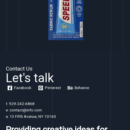
Contact Us
Let's talk
Facebook
Pinterest
Behance
t: 929-242-6868
e: contact@info.com
a: 13 Fifth Avenue, NY 10160
Providing creative ideas for