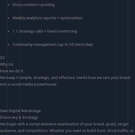
Story content + posting
Weekly analytics reports + optimization
1:1 strategy calls + trend monitoring
Community management (up to 30 mins/day)
02
Why Us
How we do it
We keep it simple, strategic, and effective. Here’s how we turn your brand
into a social media powerhouse
Gain Digital Advantage
Discovery & Strategy
We begin with a comprehensive examination of your brand, goals, target
audience, and competitors. Whether you want to build trust, drive traffic, or