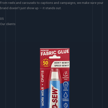
From reels and carousels to captions and campaigns, we make sure your
brand doesn’t just show up — it stands out.
05
Our clients