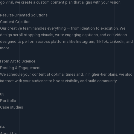
go viral, we create a custom content plan that aligns with your vision.
Results-Oriented Solutions
Content Creation
Our creative team handles everything — from ideation to execution. We
design scroll-stopping visuals, write engaging captions, and edit videos
designed to perform across platforms like Instagram, TikTok, LinkedIn, and
more.
From Art to Science
Posting & Engagement
We schedule your content at optimal times and, in higher-tier plans, we also
interact with your audience to boost visibility and build community.
03
Portfolio
Case studies
04
About Us