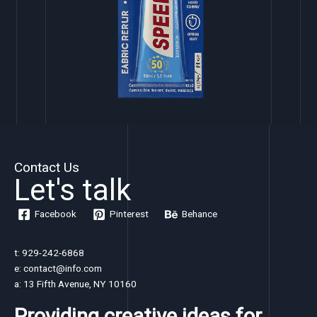
Contact Us
Let's talk
Facebook
Pinterest
Behance
t: 929-242-6868
e: contact@info.com
a: 13 Fifth Avenue, NY 10160
Providing creative ideas for