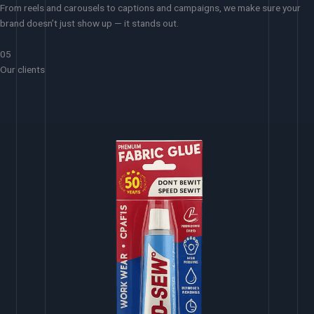
From reels and carousels to captions and campaigns, we make sure your
brand doesn’t just show up — it stands out.
05
Our clients