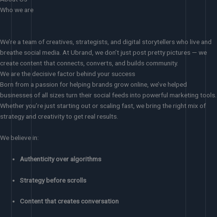
Who we are
We’re a team of creatives, strategists, and digital storytellers who live and
breathe social media. At Ubrand, we don’t just post pretty pictures — we
create content that connects, converts, and builds community.
We are the decisive factor behind your success
Born from a passion for helping brands grow online, we’ve helped
businesses of all sizes turn their social feeds into powerful marketing tools.
Whether you’re just starting out or scaling fast, we bring the right mix of
strategy and creativity to get real results.
We believe in:
Authenticity over algorithms
Strategy before scrolls
Content that creates conversation