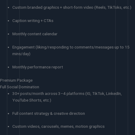
Custom branded graphics + short-form video (Reels, TikToks, etc.)
Caption writing + CTAs
Monthly content calendar
Engagement (liking/responding to comments/messages up to 15
mins/day)
Monthly performance report
Premium Package
Full Social Domination
30+ posts/month across 3–4 platforms (IG, TikTok, LinkedIn,
YouTube Shorts, etc.)
Full content strategy & creative direction
Custom videos, carousels, memes, motion graphics