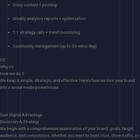
Story content + posting
Weekly analytics reports + optimization
1:1 strategy calls + trend monitoring
Community management (up to 30 mins/day)
02
Why Us
How we do it
We keep it simple, strategic, and effective. Here’s how we turn your brand
into a social media powerhouse
Gain Digital Advantage
Discovery & Strategy
We begin with a comprehensive examination of your brand, goals, target
audience, and competitors. Whether you want to build trust, drive traffic, or