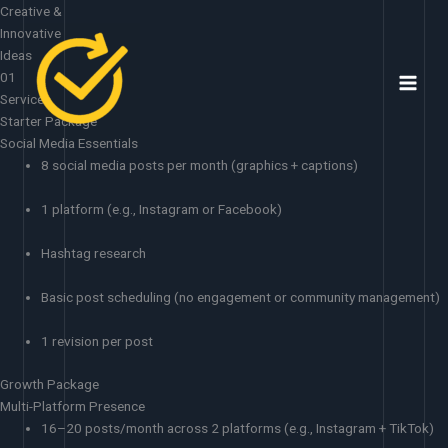
Skip
Creative &
to
Innovative
content
Ideas
01
Services
Starter Package
Social Media Essentials
8 social media posts per month (graphics + captions)
1 platform (e.g., Instagram or Facebook)
Hashtag research
Basic post scheduling (no engagement or community management)
1 revision per post
Growth Package
Multi-Platform Presence
16–20 posts/month across 2 platforms (e.g., Instagram + TikTok)