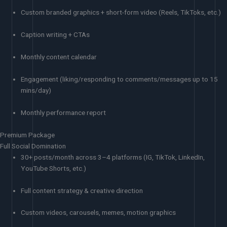
Custom branded graphics + short-form video (Reels, TikToks, etc.)
Caption writing + CTAs
Monthly content calendar
Engagement (liking/responding to comments/messages up to 15
mins/day)
Monthly performance report
Premium Package
Full Social Domination
30+ posts/month across 3–4 platforms (IG, TikTok, LinkedIn,
YouTube Shorts, etc.)
Full content strategy & creative direction
Custom videos, carousels, memes, motion graphics