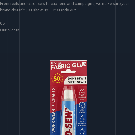
From reels and carousels to captions and campaigns, we make sure your
brand doesn’t just show up — it stands out.
05
Our clients