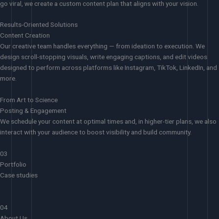
go viral, we create a custom content plan that aligns with your vision.
Results-Oriented Solutions
Content Creation
Our creative team handles everything — from ideation to execution. We
design scroll-stopping visuals, write engaging captions, and edit videos
designed to perform across platforms like Instagram, TikTok, LinkedIn, and
more.
From Art to Science
Posting & Engagement
We schedule your content at optimal times and, in higher-tier plans, we also
interact with your audience to boost visibility and build community.
03
Portfolio
Case studies
04
About Us