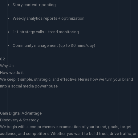
Story content + posting
Weekly analytics reports + optimization
1:1 strategy calls + trend monitoring
Community management (up to 30 mins/day)
02
Why Us
How we do it
We keep it simple, strategic, and effective. Here’s how we turn your brand
into a social media powerhouse
Gain Digital Advantage
Discovery & Strategy
We begin with a comprehensive examination of your brand, goals, target
audience, and competitors. Whether you want to build trust, drive traffic, or