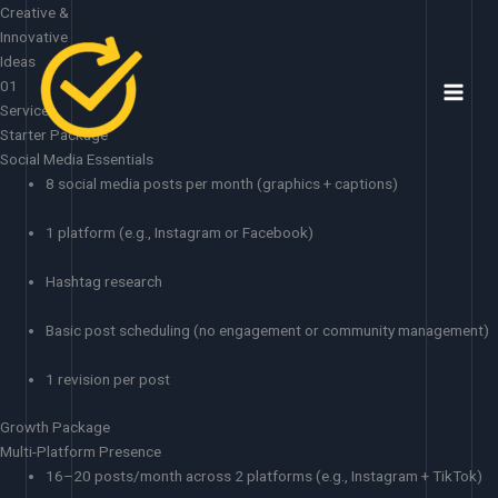
Skip
Creative &
to
Innovative
content
Ideas
01
Services
Starter Package
Social Media Essentials
8 social media posts per month (graphics + captions)
1 platform (e.g., Instagram or Facebook)
Hashtag research
Basic post scheduling (no engagement or community management)
1 revision per post
Growth Package
Multi-Platform Presence
16–20 posts/month across 2 platforms (e.g., Instagram + TikTok)