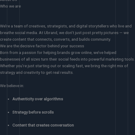
Who we are
We’re a team of creatives, strategists, and digital storytellers who live and
breathe social media. At Ubrand, we don’t just post pretty pictures — we
create content that connects, converts, and builds community.
We are the decisive factor behind your success
Born from a passion for helping brands grow online, we’ve helped
businesses of all sizes turn their social feeds into powerful marketing tools.
Whether you’re just starting out or scaling fast, we bring the right mix of
strategy and creativity to get real results.
We believe in:
Authenticity over algorithms
Strategy before scrolls
Content that creates conversation