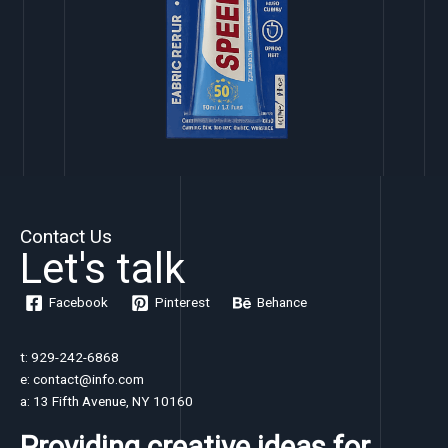
Contact Us
Let's talk
Facebook
Pinterest
Behance
t: 929-242-6868
e: contact@info.com
a: 13 Fifth Avenue, NY 10160
Providing creative ideas for