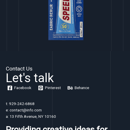
Contact Us
Let's talk
Facebook
Pinterest
Behance
t: 929-242-6868
e: contact@info.com
a: 13 Fifth Avenue, NY 10160
Providing creative ideas for