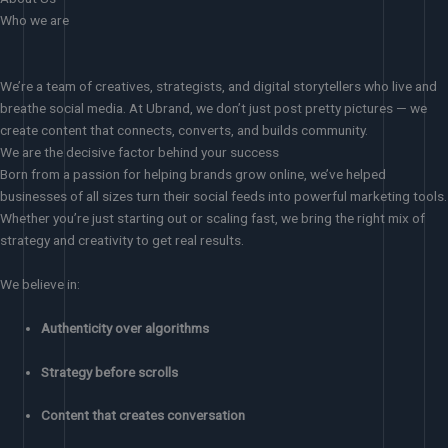
Who we are
We’re a team of creatives, strategists, and digital storytellers who live and
breathe social media. At Ubrand, we don’t just post pretty pictures — we
create content that connects, converts, and builds community.
We are the decisive factor behind your success
Born from a passion for helping brands grow online, we’ve helped
businesses of all sizes turn their social feeds into powerful marketing tools.
Whether you’re just starting out or scaling fast, we bring the right mix of
strategy and creativity to get real results.
We believe in:
Authenticity over algorithms
Strategy before scrolls
Content that creates conversation