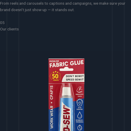
From reels and carousels to captions and campaigns, we make sure your
brand doesn’t just show up — it stands out.
05
Our clients