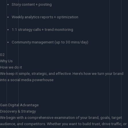
Story content + posting
Weekly analytics reports + optimization
1:1 strategy calls + trend monitoring
Community management (up to 30 mins/day)
02
Why Us
How we do it
We keep it simple, strategic, and effective. Here’s how we turn your brand
into a social media powerhouse
Gain Digital Advantage
Discovery & Strategy
We begin with a comprehensive examination of your brand, goals, target
audience, and competitors. Whether you want to build trust, drive traffic, or