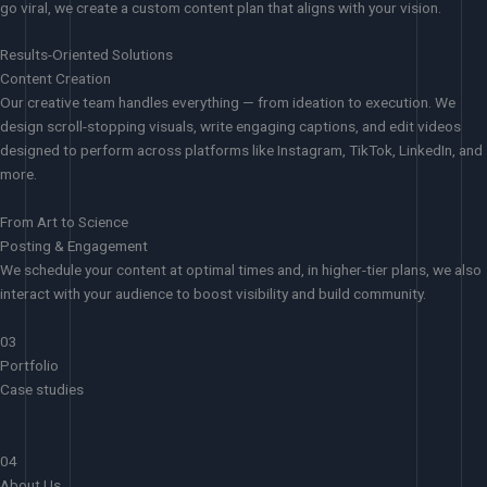
go viral, we create a custom content plan that aligns with your vision.
Results-Oriented Solutions
Content Creation
Our creative team handles everything — from ideation to execution. We
design scroll-stopping visuals, write engaging captions, and edit videos
designed to perform across platforms like Instagram, TikTok, LinkedIn, and
more.
From Art to Science
Posting & Engagement
We schedule your content at optimal times and, in higher-tier plans, we also
interact with your audience to boost visibility and build community.
03
Portfolio
Case studies
04
About Us