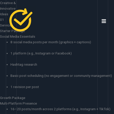
Skip
Creative &
to
Innovative
content
Ideas
01
Services
Starter Package
Social Media Essentials
8 social media posts per month (graphics + captions)
1 platform (e.g., Instagram or Facebook)
Hashtag research
Basic post scheduling (no engagement or community management)
1 revision per post
Growth Package
Multi-Platform Presence
16–20 posts/month across 2 platforms (e.g., Instagram + TikTok)