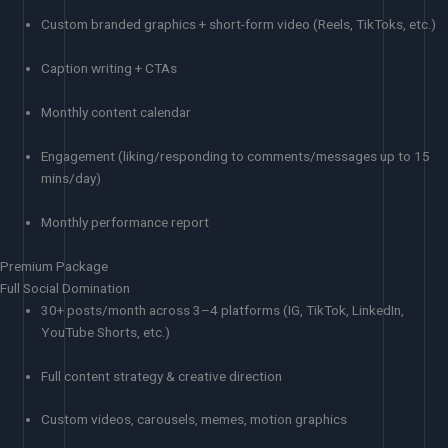
Custom branded graphics + short-form video (Reels, TikToks, etc.)
Caption writing + CTAs
Monthly content calendar
Engagement (liking/responding to comments/messages up to 15
mins/day)
Monthly performance report
Premium Package
Full Social Domination
30+ posts/month across 3–4 platforms (IG, TikTok, LinkedIn,
YouTube Shorts, etc.)
Full content strategy & creative direction
Custom videos, carousels, memes, motion graphics