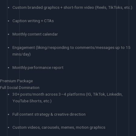
Custom branded graphics + short-form video (Reels, TikToks, etc.)
Caption writing + CTAs
Monthly content calendar
Engagement (liking/responding to comments/messages up to 15
mins/day)
Monthly performance report
Premium Package
Full Social Domination
30+ posts/month across 3–4 platforms (IG, TikTok, LinkedIn,
YouTube Shorts, etc.)
Full content strategy & creative direction
Custom videos, carousels, memes, motion graphics