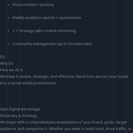
Story content + posting
Weekly analytics reports + optimization
1:1 strategy calls + trend monitoring
Community management (up to 30 mins/day)
02
Why Us
How we do it
We keep it simple, strategic, and effective. Here’s how we turn your brand
into a social media powerhouse
Gain Digital Advantage
Discovery & Strategy
We begin with a comprehensive examination of your brand, goals, target
audience, and competitors. Whether you want to build trust, drive traffic, or