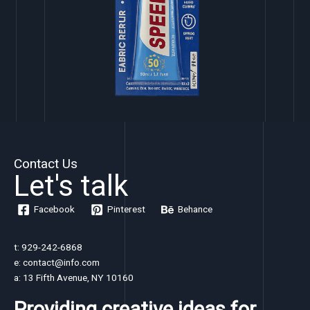
Contact Us
Let's talk
Facebook
Pinterest
Behance
t: 929-242-6868
e: contact@info.com
a: 13 Fifth Avenue, NY 10160
Providing creative ideas for