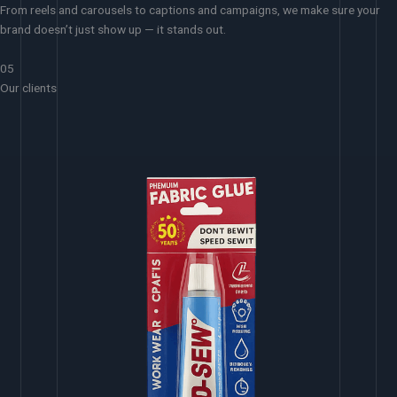
From reels and carousels to captions and campaigns, we make sure your
brand doesn’t just show up — it stands out.
05
Our clients