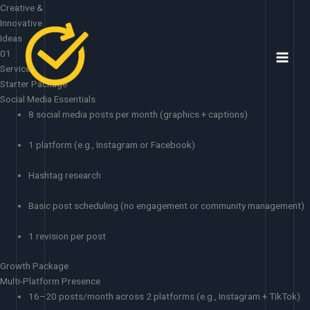
Skip
Creative &
to
Innovative
content
Ideas
01
Services
Starter Package
Social Media Essentials
8 social media posts per month (graphics + captions)
1 platform (e.g., Instagram or Facebook)
Hashtag research
Basic post scheduling (no engagement or community management)
1 revision per post
Growth Package
Multi-Platform Presence
16–20 posts/month across 2 platforms (e.g., Instagram + TikTok)