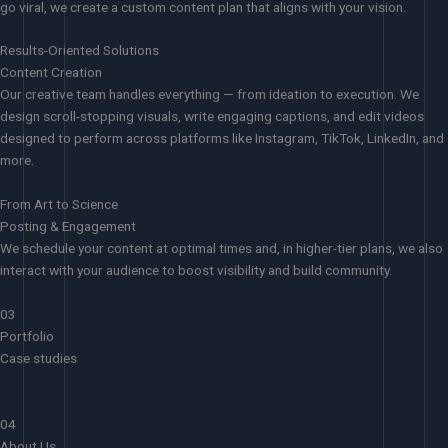
go viral, we create a custom content plan that aligns with your vision.
Results-Oriented Solutions
Content Creation
Our creative team handles everything — from ideation to execution. We
design scroll-stopping visuals, write engaging captions, and edit videos
designed to perform across platforms like Instagram, TikTok, LinkedIn, and
more.
From Art to Science
Posting & Engagement
We schedule your content at optimal times and, in higher-tier plans, we also
interact with your audience to boost visibility and build community.
03
Portfolio
Case studies
04
About Us