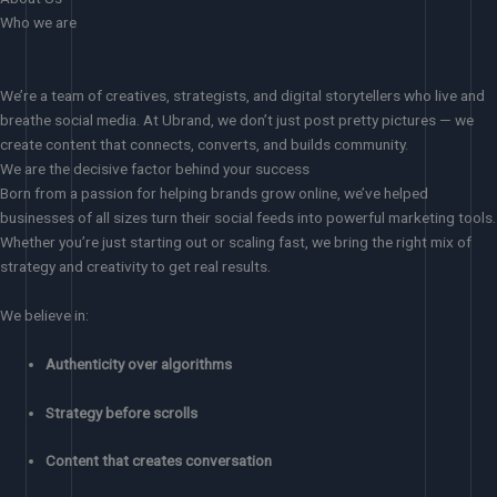
Who we are
We’re a team of creatives, strategists, and digital storytellers who live and
breathe social media. At Ubrand, we don’t just post pretty pictures — we
create content that connects, converts, and builds community.
We are the decisive factor behind your success
Born from a passion for helping brands grow online, we’ve helped
businesses of all sizes turn their social feeds into powerful marketing tools.
Whether you’re just starting out or scaling fast, we bring the right mix of
strategy and creativity to get real results.
We believe in:
Authenticity over algorithms
Strategy before scrolls
Content that creates conversation