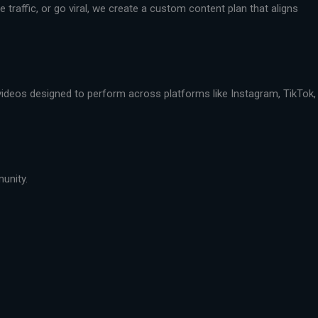
traffic, or go viral, we create a custom content plan that aligns
 videos designed to perform across platforms like Instagram, TikTok,
munity.