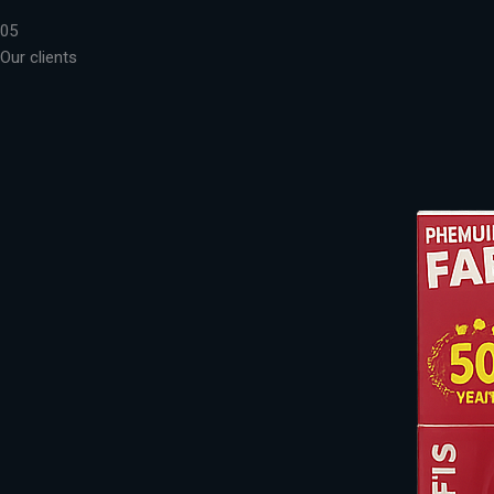
05
Our clients