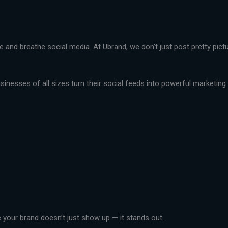
live and breathe social media. At Ubrand, we don’t just post pretty pi
nesses of all sizes turn their social feeds into powerful marketing t
your brand doesn’t just show up — it stands out.