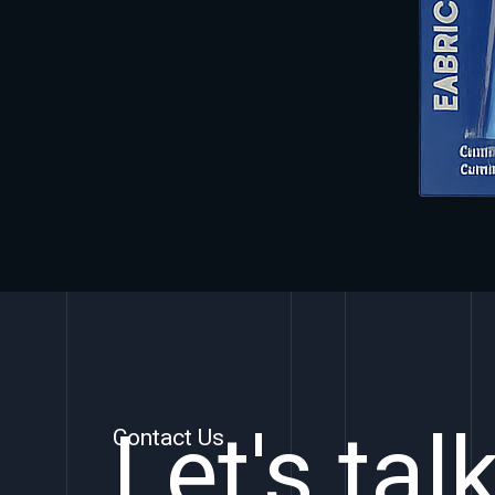
Let's tal
Contact Us