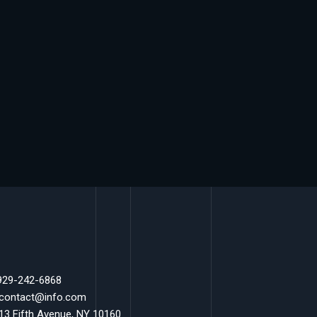
 929-242-6868
 contact@info.com
 13 Fifth Avenue, NY 10160