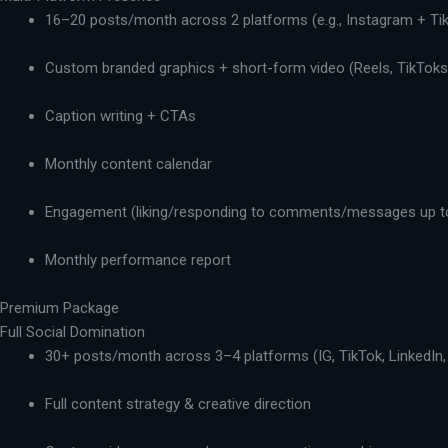
16–20 posts/month across 2 platforms (e.g., Instagram + Ti
Custom branded graphics + short-form video (Reels, TikToks,
Caption writing + CTAs
Monthly content calendar
Engagement (liking/responding to comments/messages up t
Monthly performance report
Premium Package
Full Social Domination
30+ posts/month across 3–4 platforms (IG, TikTok, LinkedIn,
Full content strategy & creative direction