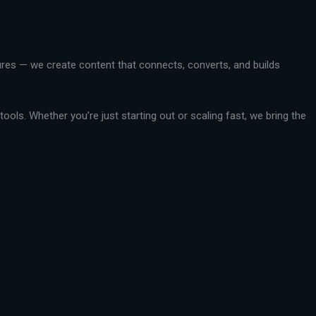
ctures — we create content that connects, converts, and builds
ools. Whether you’re just starting out or scaling fast, we bring the