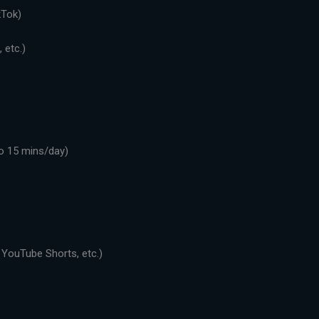
kTok)
 etc.)
o 15 mins/day)
 YouTube Shorts, etc.)