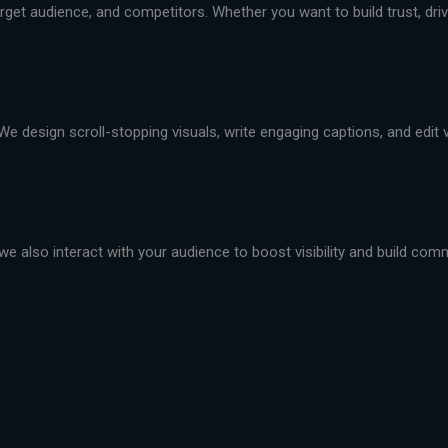
et audience, and competitors. Whether you want to build trust, drive 
We design scroll-stopping visuals, write engaging captions, and edit
we also interact with your audience to boost visibility and build com