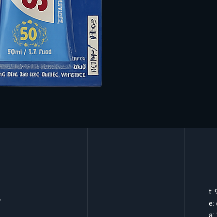
k
t:
e:
a: