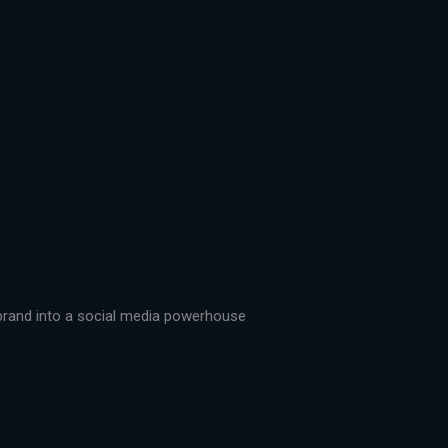
r brand into a social media powerhouse