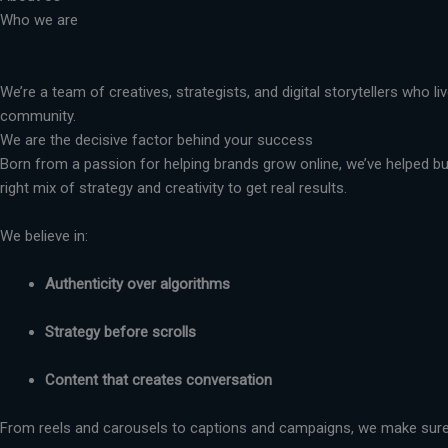
Who we are
We’re a team of creatives, strategists, and digital storytellers who 
community.
We are the decisive factor behind your success
Born from a passion for helping brands grow online, we’ve helped busi
right mix of strategy and creativity to get real results.
We believe in:
Authenticity over algorithms
Strategy before scrolls
Content that creates conversation
From reels and carousels to captions and campaigns, we make sure 