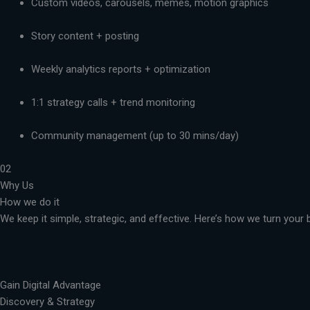
Custom videos, carousels, memes, motion graphics
Story content + posting
Weekly analytics reports + optimization
1:1 strategy calls + trend monitoring
Community management (up to 30 mins/day)
02
Why Us
How we do it
We keep it simple, strategic, and effective. Here’s how we turn you
Gain Digital Advantage
Discovery & Strategy