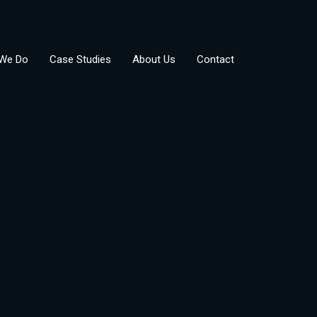
We Do
Case Studies
About Us
Contact