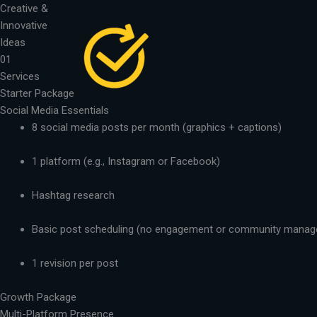
Skip
Creative &
to
Innovative
content
Ideas
01
Services
Starter Package
Social Media Essentials
8 social media posts per month (graphics + captions)
1 platform (e.g., Instagram or Facebook)
Hashtag research
Basic post scheduling (no engagement or community mana
1 revision per post
Growth Package
Multi-Platform Presence