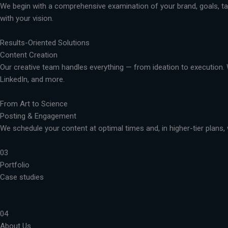
We begin with a comprehensive examination of your brand, goals, targ
with your vision.
Results-Oriented Solutions
Content Creation
Our creative team handles everything — from ideation to execution. 
LinkedIn, and more.
From Art to Science
Posting & Engagement
We schedule your content at optimal times and, in higher-tier plans, 
03
Portfolio
Case studies
04
About Us