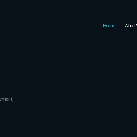
Home
What 
gement)