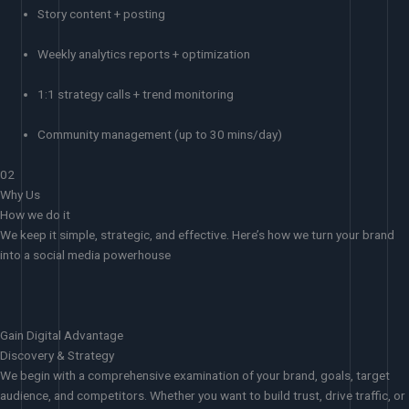
Story content + posting
Weekly analytics reports + optimization
1:1 strategy calls + trend monitoring
Community management (up to 30 mins/day)
02
Why Us
How we do it
We keep it simple, strategic, and effective. Here’s how we turn your brand
into a social media powerhouse
Gain Digital Advantage
Discovery & Strategy
We begin with a comprehensive examination of your brand, goals, target
audience, and competitors. Whether you want to build trust, drive traffic, or