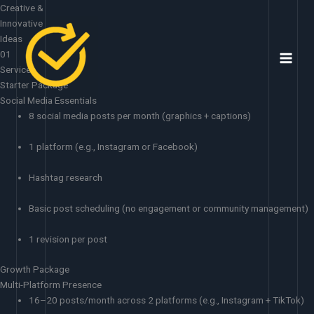
Skip
Creative &
to
Innovative
content
Ideas
01
Services
Starter Package
Social Media Essentials
8 social media posts per month (graphics + captions)
1 platform (e.g., Instagram or Facebook)
Hashtag research
Basic post scheduling (no engagement or community management)
1 revision per post
Growth Package
Multi-Platform Presence
16–20 posts/month across 2 platforms (e.g., Instagram + TikTok)