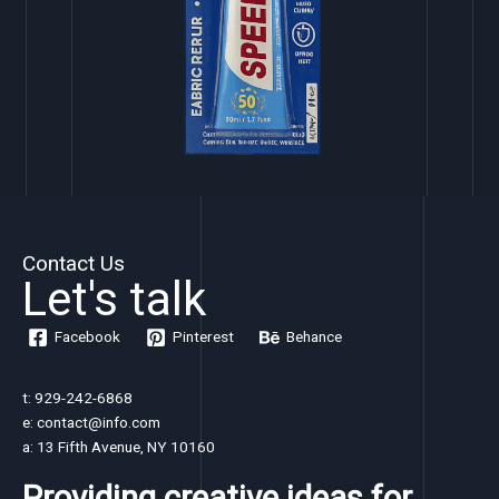
Contact Us
Let's talk
Facebook
Pinterest
Behance
t: 929-242-6868
e: contact@info.com
a: 13 Fifth Avenue, NY 10160
Providing creative ideas for