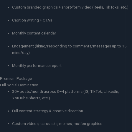
Custom branded graphics + short-form video (Reels, TikToks, etc.)
Caption writing + CTAs
Monthly content calendar
Engagement (liking/responding to comments/messages up to 15
mins/day)
Monthly performance report
Premium Package
Full Social Domination
30+ posts/month across 3–4 platforms (IG, TikTok, LinkedIn,
YouTube Shorts, etc.)
Full content strategy & creative direction
Custom videos, carousels, memes, motion graphics