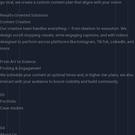
go viral, we create a custom content plan that aligns with your vision.
Results-Oriented Solutions
Content Creation
Our creative team handles everything — from ideation to execution. We
design scroll-stopping visuals, write engaging captions, and edit videos
designed to perform across platforms like Instagram, TikTok, LinkedIn, and
more.
From Art to Science
Posting & Engagement
We schedule your content at optimal times and, in higher-tier plans, we also
interact with your audience to boost visibility and build community.
03
Portfolio
Case studies
04
About Us