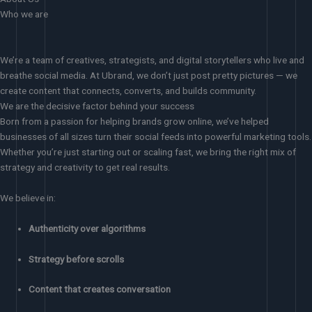
Who we are
We’re a team of creatives, strategists, and digital storytellers who live and
breathe social media. At Ubrand, we don’t just post pretty pictures — we
create content that connects, converts, and builds community.
We are the decisive factor behind your success
Born from a passion for helping brands grow online, we’ve helped
businesses of all sizes turn their social feeds into powerful marketing tools.
Whether you’re just starting out or scaling fast, we bring the right mix of
strategy and creativity to get real results.
We believe in:
Authenticity over algorithms
Strategy before scrolls
Content that creates conversation