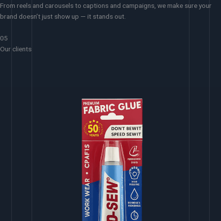
From reels and carousels to captions and campaigns, we make sure your
brand doesn’t just show up — it stands out.
05
Our clients