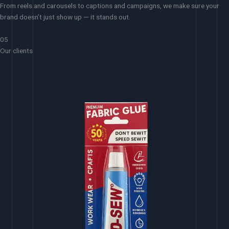
From reels and carousels to captions and campaigns, we make sure your
brand doesn’t just show up — it stands out.
05
Our clients