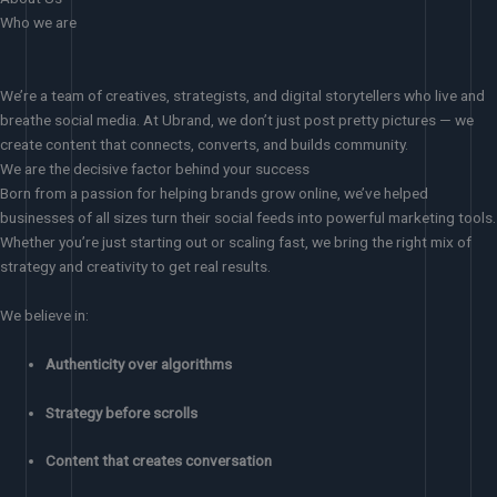
Who we are
We’re a team of creatives, strategists, and digital storytellers who live and
breathe social media. At Ubrand, we don’t just post pretty pictures — we
create content that connects, converts, and builds community.
We are the decisive factor behind your success
Born from a passion for helping brands grow online, we’ve helped
businesses of all sizes turn their social feeds into powerful marketing tools.
Whether you’re just starting out or scaling fast, we bring the right mix of
strategy and creativity to get real results.
We believe in:
Authenticity over algorithms
Strategy before scrolls
Content that creates conversation