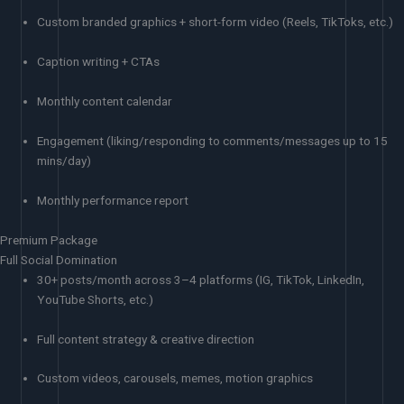
Custom branded graphics + short-form video (Reels, TikToks, etc.)
Caption writing + CTAs
Monthly content calendar
Engagement (liking/responding to comments/messages up to 15
mins/day)
Monthly performance report
Premium Package
Full Social Domination
30+ posts/month across 3–4 platforms (IG, TikTok, LinkedIn,
YouTube Shorts, etc.)
Full content strategy & creative direction
Custom videos, carousels, memes, motion graphics