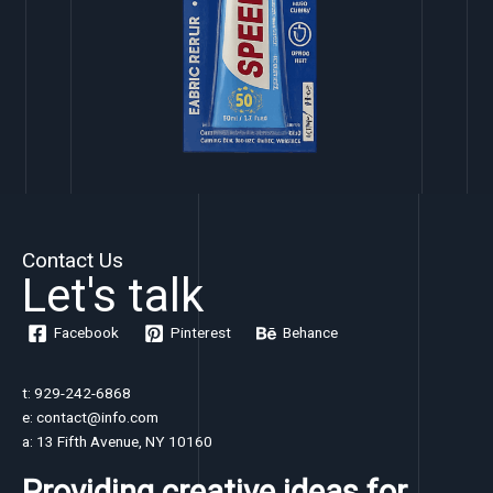
Contact Us
Let's talk
Facebook
Pinterest
Behance
t: 929-242-6868
e: contact@info.com
a: 13 Fifth Avenue, NY 10160
Providing creative ideas for