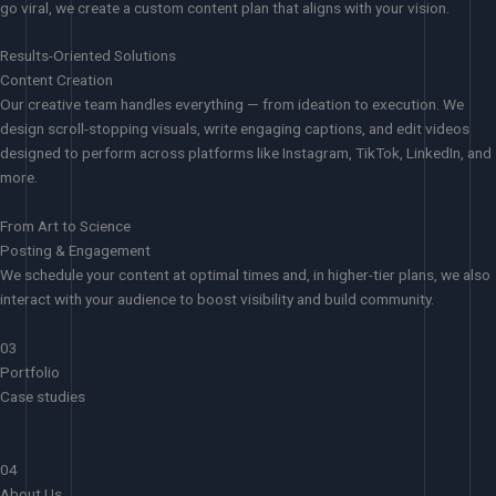
go viral, we create a custom content plan that aligns with your vision.
Results-Oriented Solutions
Content Creation
Our creative team handles everything — from ideation to execution. We
design scroll-stopping visuals, write engaging captions, and edit videos
designed to perform across platforms like Instagram, TikTok, LinkedIn, and
more.
From Art to Science
Posting & Engagement
We schedule your content at optimal times and, in higher-tier plans, we also
interact with your audience to boost visibility and build community.
03
Portfolio
Case studies
04
About Us