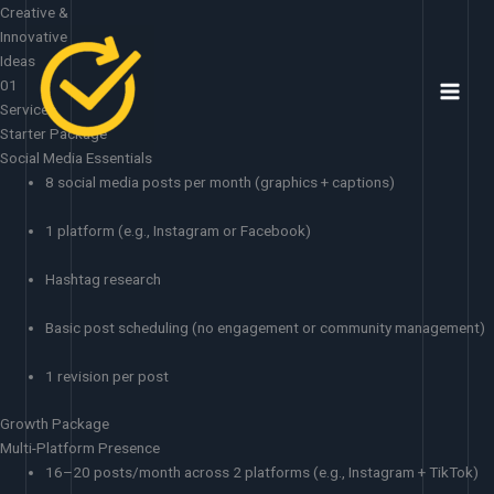
Skip
Creative &
to
Innovative
content
Ideas
01
Services
Starter Package
Social Media Essentials
8 social media posts per month (graphics + captions)
1 platform (e.g., Instagram or Facebook)
Hashtag research
Basic post scheduling (no engagement or community management)
1 revision per post
Growth Package
Multi-Platform Presence
16–20 posts/month across 2 platforms (e.g., Instagram + TikTok)