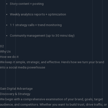
Story content + posting
Weekly analytics reports + optimization
1:1 strategy calls + trend monitoring
Community management (up to 30 mins/day)
02
Why Us
How we do it
We keep it simple, strategic, and effective. Here’s how we turn your brand
into a social media powerhouse
Gain Digital Advantage
Discovery & Strategy
We begin with a comprehensive examination of your brand, goals, target
audience, and competitors. Whether you want to build trust, drive traffic, or