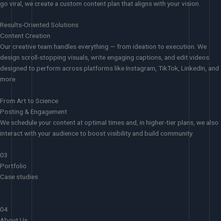
go viral, we create a custom content plan that aligns with your vision.
Results-Oriented Solutions
Content Creation
Our creative team handles everything — from ideation to execution. We
design scroll-stopping visuals, write engaging captions, and edit videos
designed to perform across platforms like Instagram, TikTok, LinkedIn, and
more.
From Art to Science
Posting & Engagement
We schedule your content at optimal times and, in higher-tier plans, we also
interact with your audience to boost visibility and build community.
03
Portfolio
Case studies
04
About Us