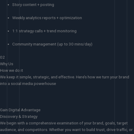
Story content + posting
Weekly analytics reports + optimization
1:1 strategy calls + trend monitoring
Community management (up to 30 mins/day)
02
Why Us
How we do it
We keep it simple, strategic, and effective. Here’s how we turn your brand
into a social media powerhouse
Gain Digital Advantage
Discovery & Strategy
We begin with a comprehensive examination of your brand, goals, target
audience, and competitors. Whether you want to build trust, drive traffic, or