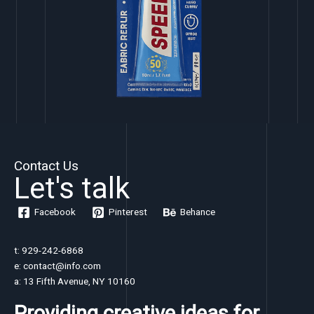
Contact Us
Let's talk
Facebook
Pinterest
Behance
t: 929-242-6868
e: contact@info.com
a: 13 Fifth Avenue, NY 10160
Providing creative ideas for