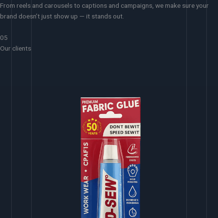
From reels and carousels to captions and campaigns, we make sure your
brand doesn’t just show up — it stands out.
05
Our clients