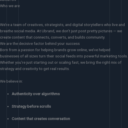
Who we are
We’re a team of creatives, strategists, and digital storytellers who live and
breathe social media. At Ubrand, we don’t just post pretty pictures — we
create content that connects, converts, and builds community.
We are the decisive factor behind your success
Born from a passion for helping brands grow online, we’ve helped
businesses of all sizes turn their social feeds into powerful marketing tools.
Whether you’re just starting out or scaling fast, we bring the right mix of
strategy and creativity to get real results.
We believe in:
Authenticity over algorithms
Strategy before scrolls
Content that creates conversation