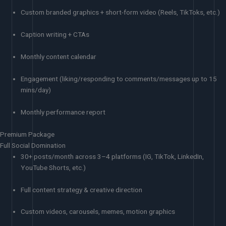
Custom branded graphics + short-form video (Reels, TikToks, etc.)
Caption writing + CTAs
Monthly content calendar
Engagement (liking/responding to comments/messages up to 15
mins/day)
Monthly performance report
Premium Package
Full Social Domination
30+ posts/month across 3–4 platforms (IG, TikTok, LinkedIn,
YouTube Shorts, etc.)
Full content strategy & creative direction
Custom videos, carousels, memes, motion graphics