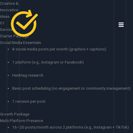
Skip
Creative &
to
Innovative
content
Ideas
01
Services
Starter Package
Social Media Essentials
8 social media posts per month (graphics + captions)
1 platform (e.g., Instagram or Facebook)
Hashtag research
Basic post scheduling (no engagement or community management)
1 revision per post
Growth Package
Multi-Platform Presence
16–20 posts/month across 2 platforms (e.g., Instagram + TikTok)