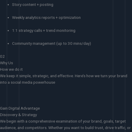
Story content + posting
Weekly analytics reports + optimization
1:1 strategy calls + trend monitoring
Community management (up to 30 mins/day)
02
Why Us
How we do it
We keep it simple, strategic, and effective. Here’s how we turn your brand
into a social media powerhouse
Gain Digital Advantage
Discovery & Strategy
We begin with a comprehensive examination of your brand, goals, target
audience, and competitors. Whether you want to build trust, drive traffic, or