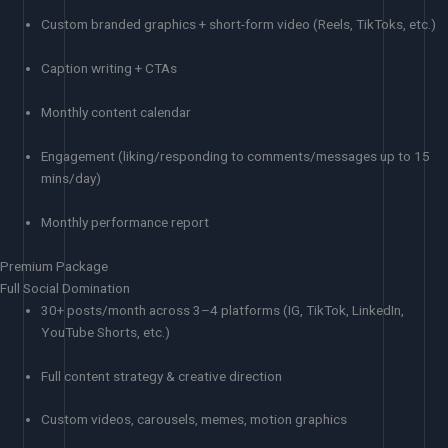
Custom branded graphics + short-form video (Reels, TikToks, etc.)
Caption writing + CTAs
Monthly content calendar
Engagement (liking/responding to comments/messages up to 15
mins/day)
Monthly performance report
Premium Package
Full Social Domination
30+ posts/month across 3–4 platforms (IG, TikTok, LinkedIn,
YouTube Shorts, etc.)
Full content strategy & creative direction
Custom videos, carousels, memes, motion graphics