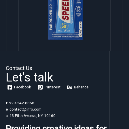
Contact Us
Let's talk
Facebook
Pinterest
Behance
t: 929-242-6868
e: contact@info.com
a: 13 Fifth Avenue, NY 10160
Providing creative ideas for