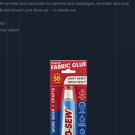
From reels and carousels to captions and campaigns, we make sure your
brand doesn’t just show up — it stands out.
05
Our clients