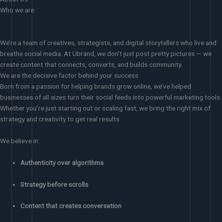
Who we are
We’re a team of creatives, strategists, and digital storytellers who live and
breathe social media. At Ubrand, we don’t just post pretty pictures — we
create content that connects, converts, and builds community.
We are the decisive factor behind your success
Born from a passion for helping brands grow online, we’ve helped
businesses of all sizes turn their social feeds into powerful marketing tools.
Whether you’re just starting out or scaling fast, we bring the right mix of
strategy and creativity to get real results.
We believe in:
Authenticity over algorithms
Strategy before scrolls
Content that creates conversation