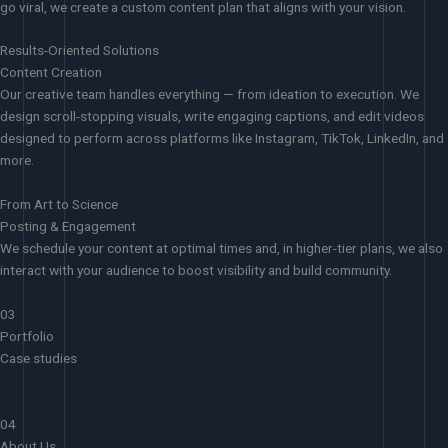
go viral, we create a custom content plan that aligns with your vision.
Results-Oriented Solutions
Content Creation
Our creative team handles everything — from ideation to execution. We
design scroll-stopping visuals, write engaging captions, and edit videos
designed to perform across platforms like Instagram, TikTok, LinkedIn, and
more.
From Art to Science
Posting & Engagement
We schedule your content at optimal times and, in higher-tier plans, we also
interact with your audience to boost visibility and build community.
03
Portfolio
Case studies
04
About Us