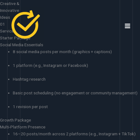
Skip
Creative &
to
Innovative
content
Ideas
01
Services
Starter Package
Social Media Essentials
8 social media posts per month (graphics + captions)
1 platform (e.g., Instagram or Facebook)
Hashtag research
Basic post scheduling (no engagement or community management)
1 revision per post
Growth Package
Multi-Platform Presence
16–20 posts/month across 2 platforms (e.g., Instagram + TikTok)