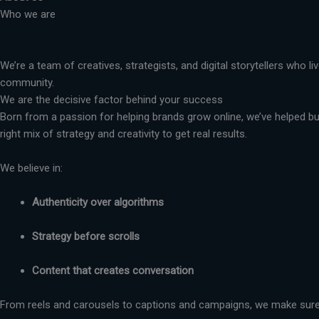
Who we are
We’re a team of creatives, strategists, and digital storytellers who 
community.
We are the decisive factor behind your success
Born from a passion for helping brands grow online, we’ve helped busi
right mix of strategy and creativity to get real results.
We believe in:
Authenticity over algorithms
Strategy before scrolls
Content that creates conversation
From reels and carousels to captions and campaigns, we make sure 