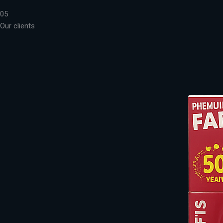
05
Our clients