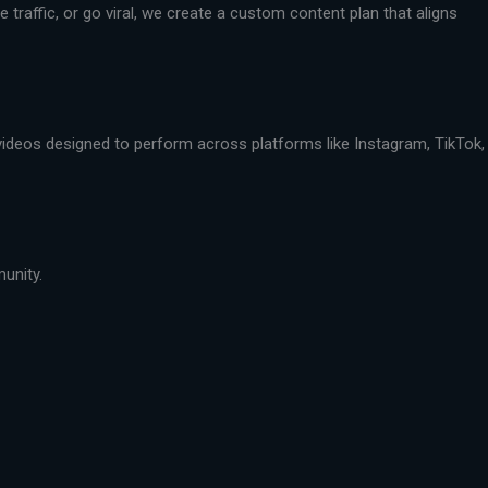
traffic, or go viral, we create a custom content plan that aligns
 videos designed to perform across platforms like Instagram, TikTok,
munity.