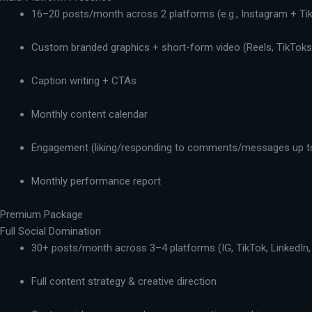
16–20 posts/month across 2 platforms (e.g., Instagram + Ti
Custom branded graphics + short-form video (Reels, TikToks,
Caption writing + CTAs
Monthly content calendar
Engagement (liking/responding to comments/messages up t
Monthly performance report
Premium Package
Full Social Domination
30+ posts/month across 3–4 platforms (IG, TikTok, LinkedIn,
Full content strategy & creative direction