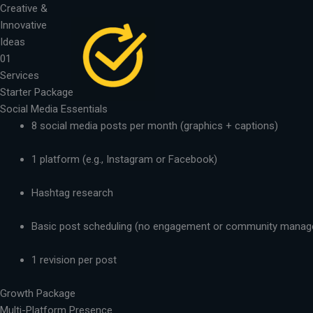
Skip
Creative &
to
Innovative
content
Ideas
01
Services
Starter Package
Social Media Essentials
8 social media posts per month (graphics + captions)
1 platform (e.g., Instagram or Facebook)
Hashtag research
Basic post scheduling (no engagement or community mana
1 revision per post
Growth Package
Multi-Platform Presence