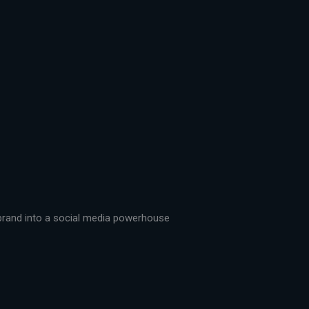
r brand into a social media powerhouse