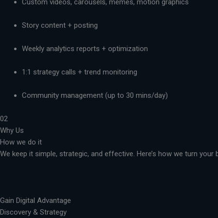
Custom videos, carousels, memes, motion graphics
Story content + posting
Weekly analytics reports + optimization
1:1 strategy calls + trend monitoring
Community management (up to 30 mins/day)
02
Why Us
How we do it
We keep it simple, strategic, and effective. Here’s how we turn you
Gain Digital Advantage
Discovery & Strategy