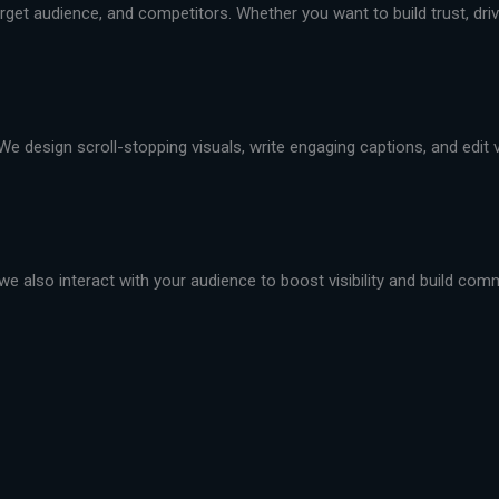
et audience, and competitors. Whether you want to build trust, drive 
We design scroll-stopping visuals, write engaging captions, and edit
we also interact with your audience to boost visibility and build com