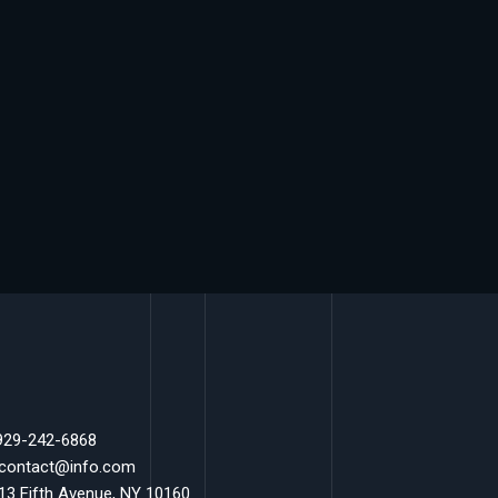
 929-242-6868
 contact@info.com
 13 Fifth Avenue, NY 10160