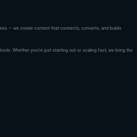
ctures — we create content that connects, converts, and builds
ools. Whether you’re just starting out or scaling fast, we bring the