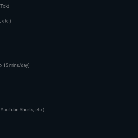
kTok)
 etc.)
o 15 mins/day)
 YouTube Shorts, etc.)