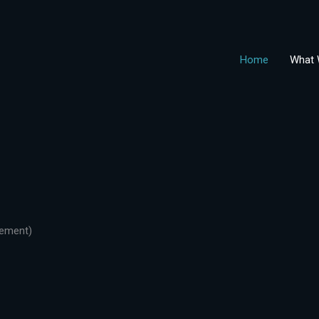
Home
What 
gement)