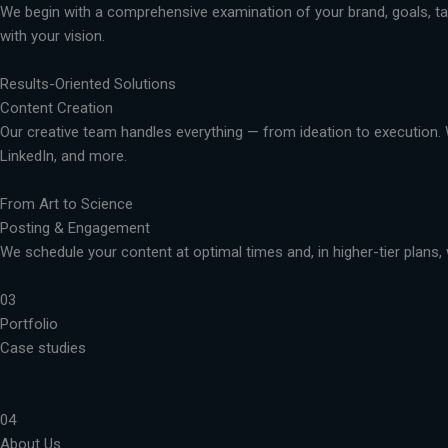
We begin with a comprehensive examination of your brand, goals, targ
with your vision.
Results-Oriented Solutions
Content Creation
Our creative team handles everything — from ideation to execution. 
LinkedIn, and more.
From Art to Science
Posting & Engagement
We schedule your content at optimal times and, in higher-tier plans, 
03
Portfolio
Case studies
04
About Us