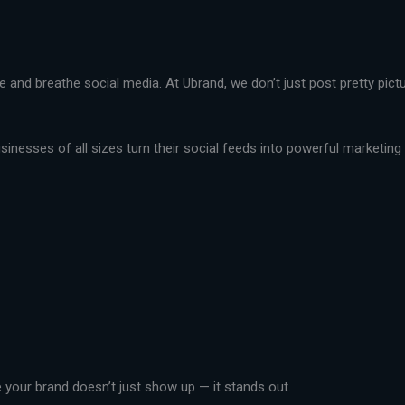
live and breathe social media. At Ubrand, we don’t just post pretty pi
nesses of all sizes turn their social feeds into powerful marketing t
your brand doesn’t just show up — it stands out.