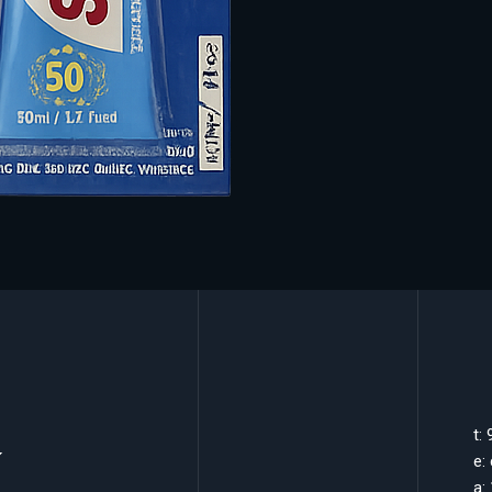
k
t:
e:
a: