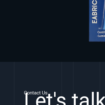
Let's tal
Contact Us