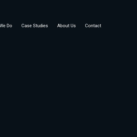
We Do
Case Studies
About Us
Contact