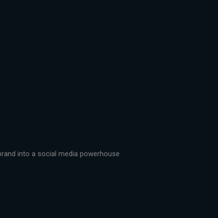
r brand into a social media powerhouse