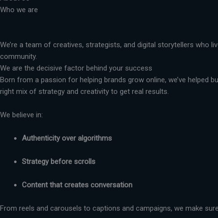
Who we are
We’re a team of creatives, strategists, and digital storytellers who 
community.
We are the decisive factor behind your success
Born from a passion for helping brands grow online, we’ve helped busi
right mix of strategy and creativity to get real results.
We believe in:
Authenticity over algorithms
Strategy before scrolls
Content that creates conversation
From reels and carousels to captions and campaigns, we make sure 