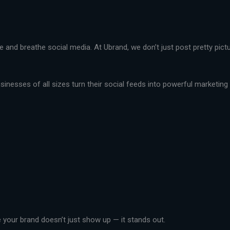
live and breathe social media. At Ubrand, we don’t just post pretty pi
nesses of all sizes turn their social feeds into powerful marketing t
your brand doesn’t just show up — it stands out.