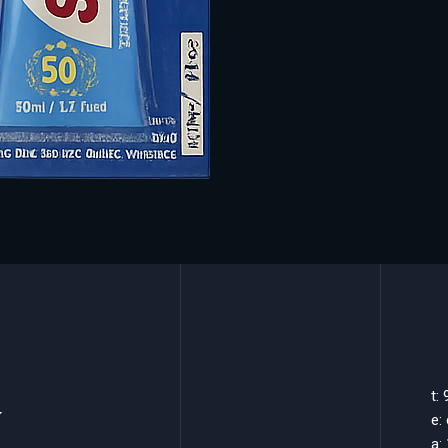
k
t:
e:
a: