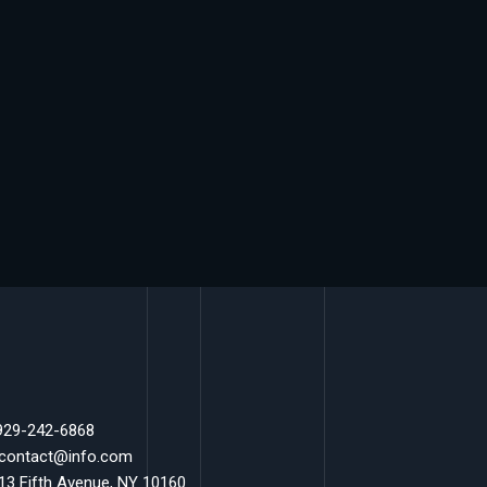
 929-242-6868
 contact@info.com
 13 Fifth Avenue, NY 10160