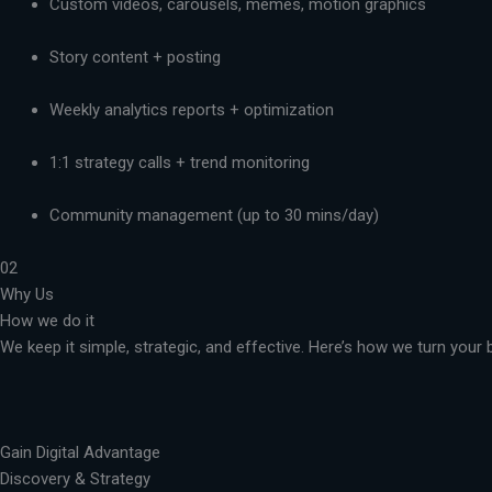
Custom videos, carousels, memes, motion graphics
Story content + posting
Weekly analytics reports + optimization
1:1 strategy calls + trend monitoring
Community management (up to 30 mins/day)
02
Why Us
How we do it
We keep it simple, strategic, and effective. Here’s how we turn you
Gain Digital Advantage
Discovery & Strategy