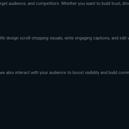
et audience, and competitors. Whether you want to build trust, drive 
We design scroll-stopping visuals, write engaging captions, and edit
we also interact with your audience to boost visibility and build com