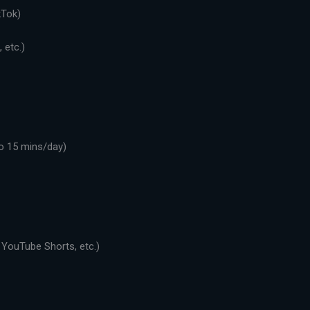
kTok)
 etc.)
o 15 mins/day)
 YouTube Shorts, etc.)