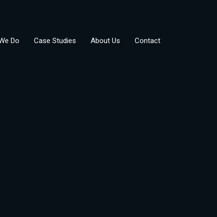
We Do
Case Studies
About Us
Contact