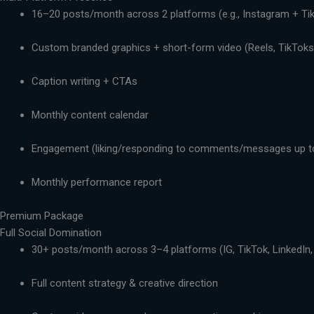
16–20 posts/month across 2 platforms (e.g., Instagram + Ti
Custom branded graphics + short-form video (Reels, TikToks,
Caption writing + CTAs
Monthly content calendar
Engagement (liking/responding to comments/messages up t
Monthly performance report
Premium Package
Full Social Domination
30+ posts/month across 3–4 platforms (IG, TikTok, LinkedIn,
Full content strategy & creative direction