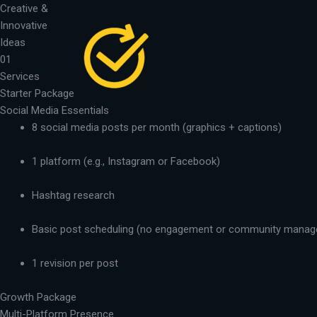
Skip
Creative &
to
Innovative
content
Ideas
01
Services
Starter Package
Social Media Essentials
8 social media posts per month (graphics + captions)
1 platform (e.g., Instagram or Facebook)
Hashtag research
Basic post scheduling (no engagement or community mana
1 revision per post
Growth Package
Multi-Platform Presence