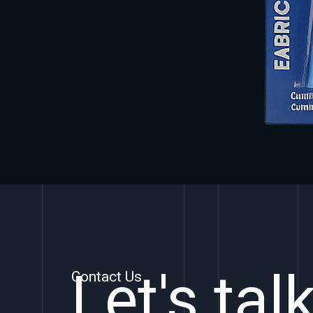
Let's tal
Contact Us