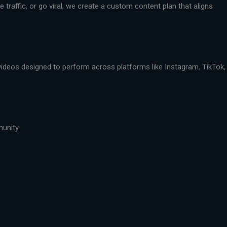
traffic, or go viral, we create a custom content plan that aligns
 videos designed to perform across platforms like Instagram, TikTok,
munity.