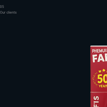
05
Our clients