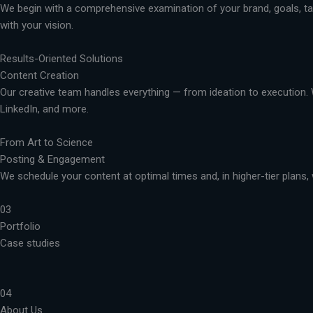
We begin with a comprehensive examination of your brand, goals, targ
with your vision.
Results-Oriented Solutions
Content Creation
Our creative team handles everything — from ideation to execution. 
LinkedIn, and more.
From Art to Science
Posting & Engagement
We schedule your content at optimal times and, in higher-tier plans, 
03
Portfolio
Case studies
04
About Us