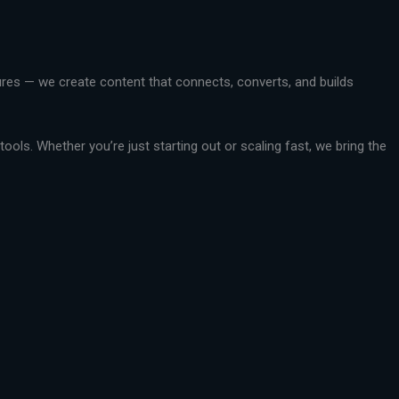
ctures — we create content that connects, converts, and builds
ools. Whether you’re just starting out or scaling fast, we bring the