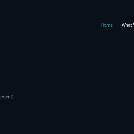
Home
What 
gement)