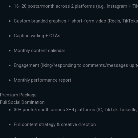
16–20 posts/month across 2 platforms (e.g., Instagram + Ti
Custom branded graphics + short-form video (Reels, TikToks,
Caption writing + CTAs
Monthly content calendar
Engagement (liking/responding to comments/messages up t
Monthly performance report
Premium Package
Full Social Domination
30+ posts/month across 3–4 platforms (IG, TikTok, LinkedIn,
Full content strategy & creative direction