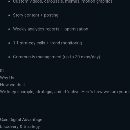
Custom videos, carousels, memes, motion graphics
Story content + posting
Weekly analytics reports + optimization
1:1 strategy calls + trend monitoring
Community management (up to 30 mins/day)
02
Why Us
How we do it
We keep it simple, strategic, and effective. Here’s how we turn you
Gain Digital Advantage
Discovery & Strategy