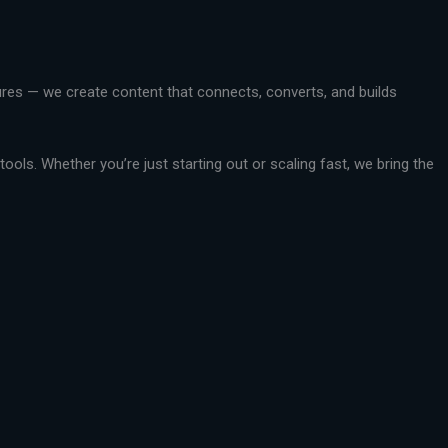
ctures — we create content that connects, converts, and builds
ools. Whether you’re just starting out or scaling fast, we bring the