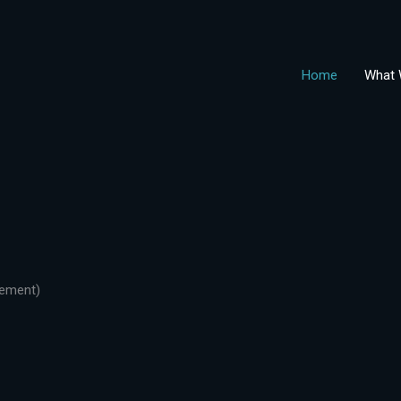
Home
What 
gement)