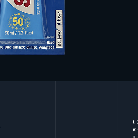
k
t:
e:
a: