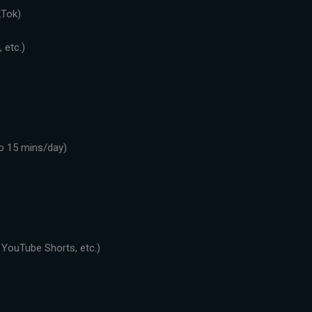
kTok)
 etc.)
o 15 mins/day)
 YouTube Shorts, etc.)