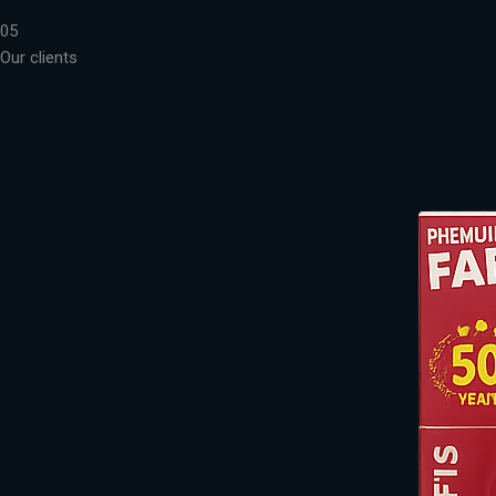
05
Our clients