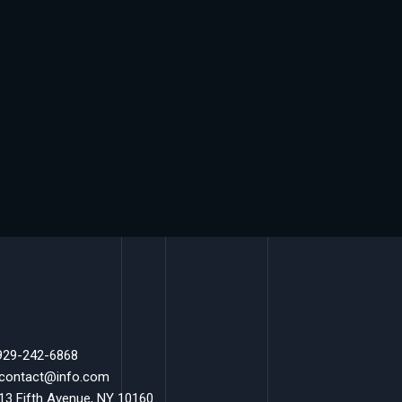
 929-242-6868
 contact@info.com
 13 Fifth Avenue, NY 10160