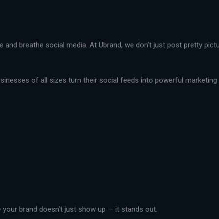
live and breathe social media. At Ubrand, we don’t just post pretty pi
nesses of all sizes turn their social feeds into powerful marketing t
your brand doesn’t just show up — it stands out.