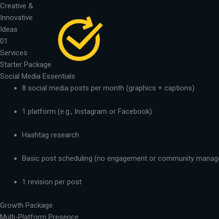
Skip
Creative &
to
Innovative
content
Ideas
01
Services
Starter Package
Social Media Essentials
8 social media posts per month (graphics + captions)
1 platform (e.g., Instagram or Facebook)
Hashtag research
Basic post scheduling (no engagement or community mana
1 revision per post
Growth Package
Multi-Platform Presence