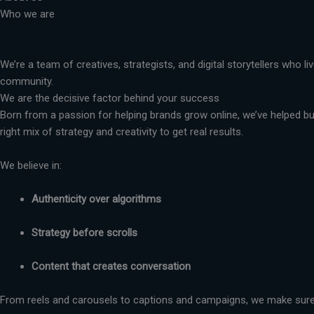
Who we are
We’re a team of creatives, strategists, and digital storytellers who 
community.
We are the decisive factor behind your success
Born from a passion for helping brands grow online, we’ve helped busi
right mix of strategy and creativity to get real results.
We believe in:
Authenticity over algorithms
Strategy before scrolls
Content that creates conversation
From reels and carousels to captions and campaigns, we make sure 