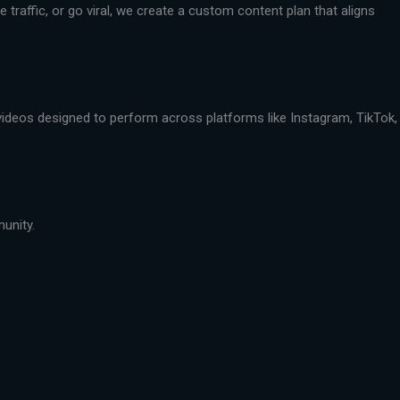
traffic, or go viral, we create a custom content plan that aligns
 videos designed to perform across platforms like Instagram, TikTok,
munity.