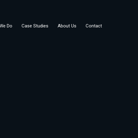
We Do
Case Studies
About Us
Contact