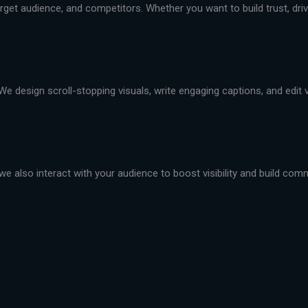
et audience, and competitors. Whether you want to build trust, drive 
We design scroll-stopping visuals, write engaging captions, and edit
we also interact with your audience to boost visibility and build com