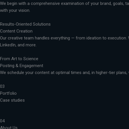
We begin with a comprehensive examination of your brand, goals, targ
with your vision.
Results-Oriented Solutions
Content Creation
Our creative team handles everything — from ideation to execution. 
LinkedIn, and more.
From Art to Science
Posting & Engagement
We schedule your content at optimal times and, in higher-tier plans, 
03
Portfolio
Case studies
04
About Us