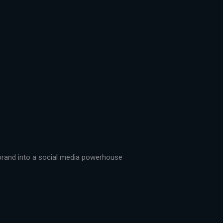
r brand into a social media powerhouse