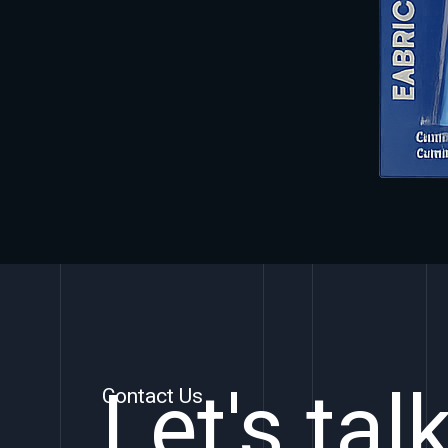
Let's tal
Contact Us