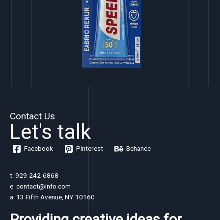
Contact Us
Let's talk
Facebook
Pinterest
Behance
t: 929-242-6868
e: contact@info.com
a: 13 Fifth Avenue, NY 10160
Providing creative ideas for