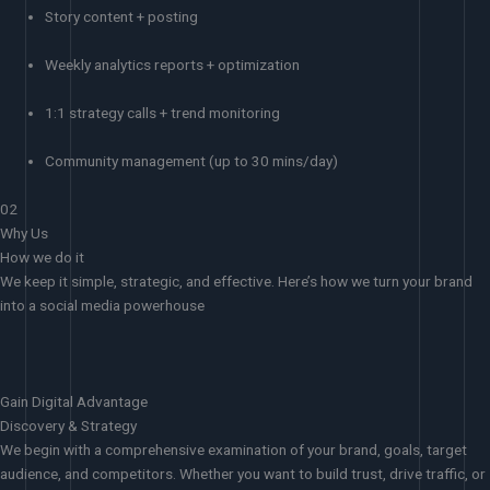
Story content + posting
Weekly analytics reports + optimization
1:1 strategy calls + trend monitoring
Community management (up to 30 mins/day)
02
Why Us
How we do it
We keep it simple, strategic, and effective. Here’s how we turn your brand
into a social media powerhouse
Gain Digital Advantage
Discovery & Strategy
We begin with a comprehensive examination of your brand, goals, target
audience, and competitors. Whether you want to build trust, drive traffic, or