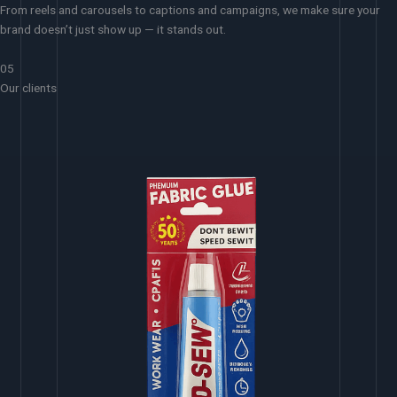
From reels and carousels to captions and campaigns, we make sure your
brand doesn’t just show up — it stands out.
05
Our clients