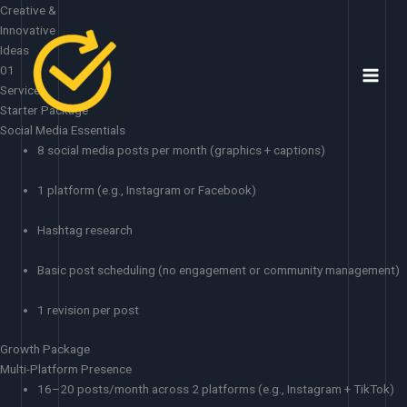
Skip
Creative &
to
Innovative
content
Ideas
01
Services
Starter Package
Social Media Essentials
8 social media posts per month (graphics + captions)
1 platform (e.g., Instagram or Facebook)
Hashtag research
Basic post scheduling (no engagement or community management)
1 revision per post
Growth Package
Multi-Platform Presence
16–20 posts/month across 2 platforms (e.g., Instagram + TikTok)