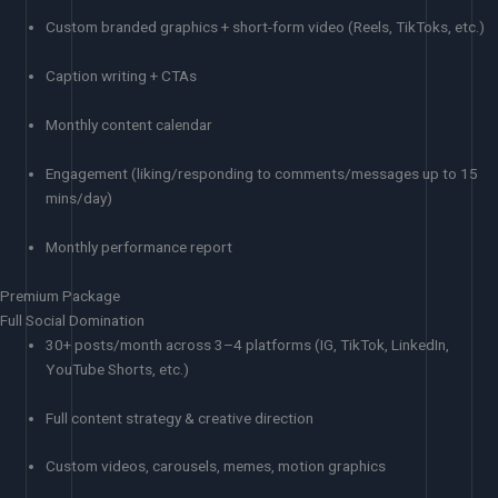
Custom branded graphics + short-form video (Reels, TikToks, etc.)
Caption writing + CTAs
Monthly content calendar
Engagement (liking/responding to comments/messages up to 15
mins/day)
Monthly performance report
Premium Package
Full Social Domination
30+ posts/month across 3–4 platforms (IG, TikTok, LinkedIn,
YouTube Shorts, etc.)
Full content strategy & creative direction
Custom videos, carousels, memes, motion graphics