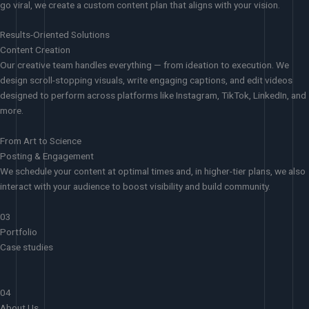
go viral, we create a custom content plan that aligns with your vision.
Results-Oriented Solutions
Content Creation
Our creative team handles everything — from ideation to execution. We
design scroll-stopping visuals, write engaging captions, and edit videos
designed to perform across platforms like Instagram, TikTok, LinkedIn, and
more.
From Art to Science
Posting & Engagement
We schedule your content at optimal times and, in higher-tier plans, we also
interact with your audience to boost visibility and build community.
03
Portfolio
Case studies
04
About Us