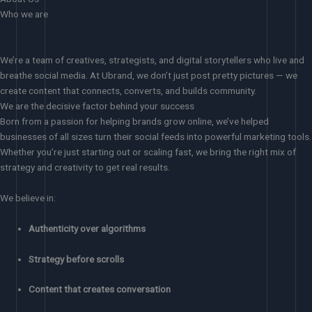
Who we are
We’re a team of creatives, strategists, and digital storytellers who live and
breathe social media. At Ubrand, we don’t just post pretty pictures — we
create content that connects, converts, and builds community.
We are the decisive factor behind your success
Born from a passion for helping brands grow online, we’ve helped
businesses of all sizes turn their social feeds into powerful marketing tools.
Whether you’re just starting out or scaling fast, we bring the right mix of
strategy and creativity to get real results.
We believe in:
Authenticity over algorithms
Strategy before scrolls
Content that creates conversation