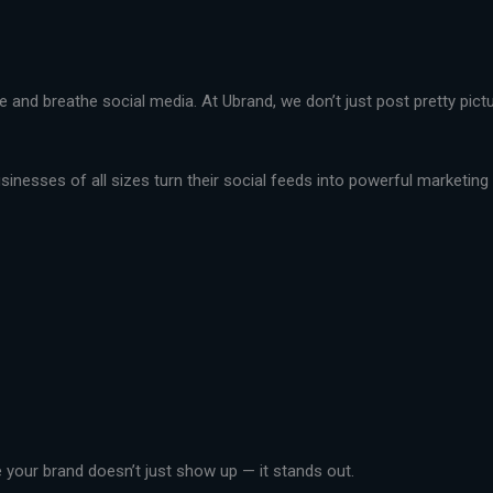
live and breathe social media. At Ubrand, we don’t just post pretty pi
nesses of all sizes turn their social feeds into powerful marketing t
your brand doesn’t just show up — it stands out.