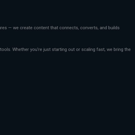
ctures — we create content that connects, converts, and builds
ools. Whether you’re just starting out or scaling fast, we bring the