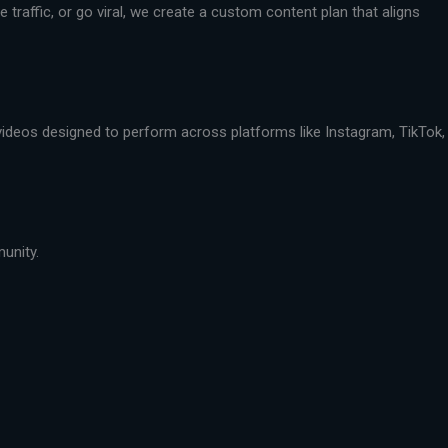
traffic, or go viral, we create a custom content plan that aligns
 videos designed to perform across platforms like Instagram, TikTok,
munity.