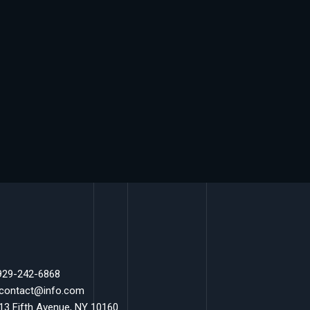
 929-242-6868
 contact@info.com
 13 Fifth Avenue, NY 10160