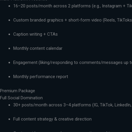
16–20 posts/month across 2 platforms (e.g., Instagram + Ti
Custom branded graphics + short-form video (Reels, TikToks,
Caption writing + CTAs
Monthly content calendar
Engagement (liking/responding to comments/messages up t
Monthly performance report
Premium Package
Full Social Domination
30+ posts/month across 3–4 platforms (IG, TikTok, LinkedIn,
Full content strategy & creative direction