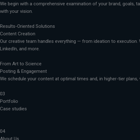
We begin with a comprehensive examination of your brand, goals, targ
with your vision.
Results-Oriented Solutions
Content Creation
Our creative team handles everything — from ideation to execution. 
LinkedIn, and more.
From Art to Science
Posting & Engagement
We schedule your content at optimal times and, in higher-tier plans, 
03
Portfolio
Case studies
04
About Us