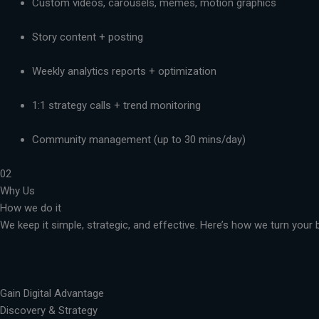
Custom videos, carousels, memes, motion graphics
Story content + posting
Weekly analytics reports + optimization
1:1 strategy calls + trend monitoring
Community management (up to 30 mins/day)
02
Why Us
How we do it
We keep it simple, strategic, and effective. Here’s how we turn you
Gain Digital Advantage
Discovery & Strategy