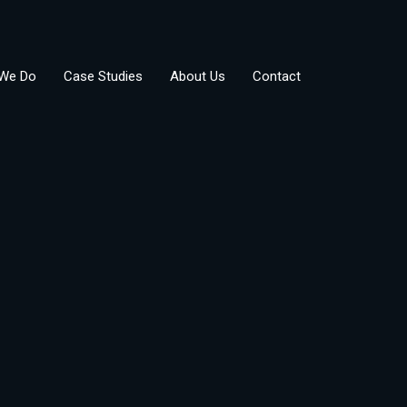
We Do
Case Studies
About Us
Contact