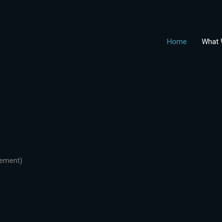
Home
What 
gement)