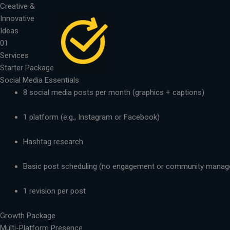
Skip
Creative &
to
Innovative
content
Ideas
01
Services
Starter Package
Social Media Essentials
8 social media posts per month (graphics + captions)
1 platform (e.g., Instagram or Facebook)
Hashtag research
Basic post scheduling (no engagement or community mana
1 revision per post
Growth Package
Multi-Platform Presence