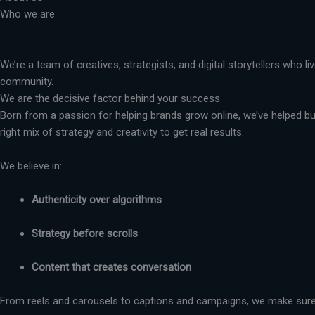
Who we are
We’re a team of creatives, strategists, and digital storytellers who 
community.
We are the decisive factor behind your success
Born from a passion for helping brands grow online, we’ve helped busi
right mix of strategy and creativity to get real results.
We believe in:
Authenticity over algorithms
Strategy before scrolls
Content that creates conversation
From reels and carousels to captions and campaigns, we make sure 