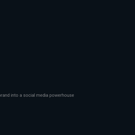
r brand into a social media powerhouse