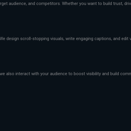
et audience, and competitors. Whether you want to build trust, drive 
We design scroll-stopping visuals, write engaging captions, and edit
we also interact with your audience to boost visibility and build com