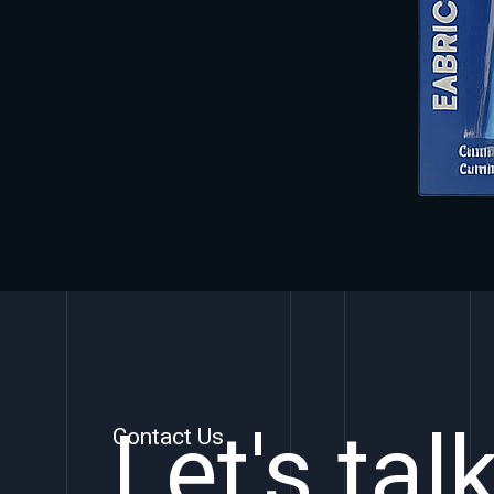
Let's tal
Contact Us