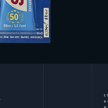
k
t:
e:
a: