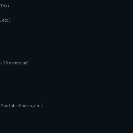
kTok)
 etc.)
o 15 mins/day)
 YouTube Shorts, etc.)