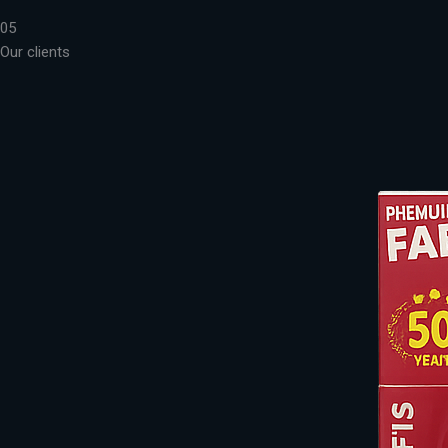
05
Our clients