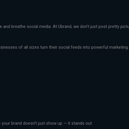
live and breathe social media. At Ubrand, we don’t just post pretty pi
nesses of all sizes turn their social feeds into powerful marketing t
your brand doesn’t just show up — it stands out.