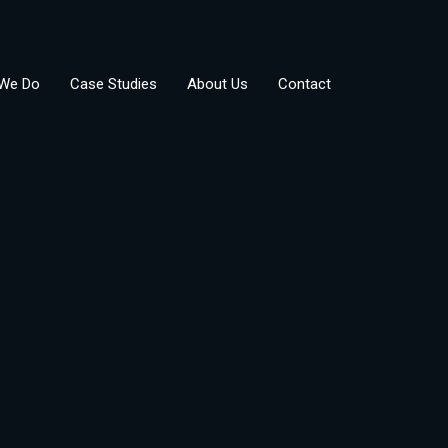
We Do
Case Studies
About Us
Contact