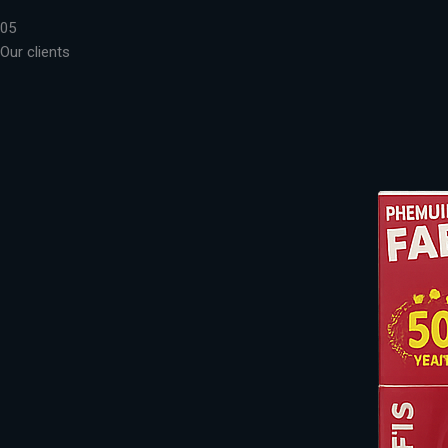
05
Our clients