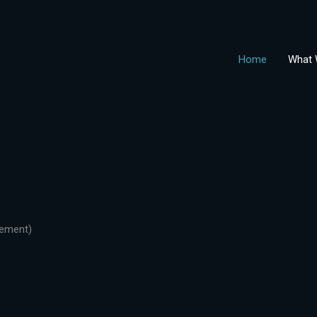
Home
What 
gement)