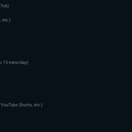
kTok)
 etc.)
o 15 mins/day)
 YouTube Shorts, etc.)