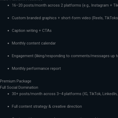
16–20 posts/month across 2 platforms (e.g., Instagram + Ti
Custom branded graphics + short-form video (Reels, TikToks,
Caption writing + CTAs
Monthly content calendar
Engagement (liking/responding to comments/messages up t
Monthly performance report
Premium Package
Full Social Domination
30+ posts/month across 3–4 platforms (IG, TikTok, LinkedIn,
Full content strategy & creative direction