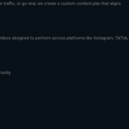
traffic, or go viral, we create a custom content plan that aligns
 videos designed to perform across platforms like Instagram, TikTok,
munity.