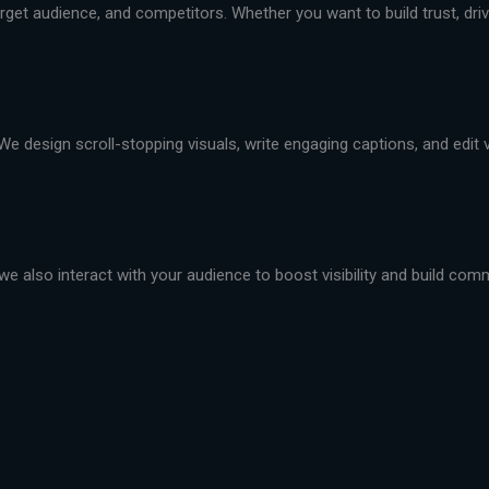
et audience, and competitors. Whether you want to build trust, drive 
We design scroll-stopping visuals, write engaging captions, and edit
we also interact with your audience to boost visibility and build com