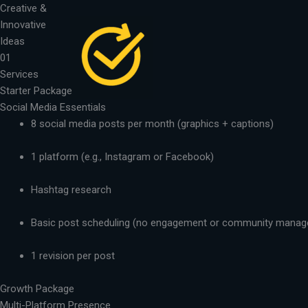
Skip
Creative &
to
Innovative
content
Ideas
01
Services
Starter Package
Social Media Essentials
8 social media posts per month (graphics + captions)
1 platform (e.g., Instagram or Facebook)
Hashtag research
Basic post scheduling (no engagement or community mana
1 revision per post
Growth Package
Multi-Platform Presence