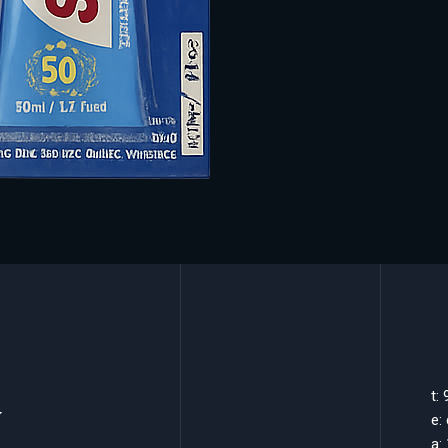
k
t:
e:
a: