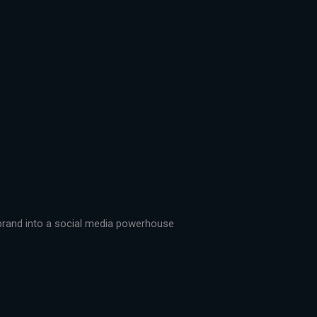
r brand into a social media powerhouse