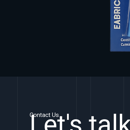
Let's tal
Contact Us