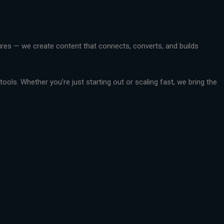
ctures — we create content that connects, converts, and builds
ools. Whether you’re just starting out or scaling fast, we bring the