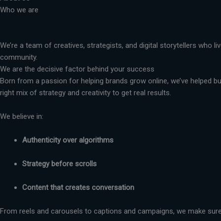
Who we are
We’re a team of creatives, strategists, and digital storytellers who 
community.
We are the decisive factor behind your success
Born from a passion for helping brands grow online, we’ve helped busi
right mix of strategy and creativity to get real results.
We believe in:
Authenticity over algorithms
Strategy before scrolls
Content that creates conversation
From reels and carousels to captions and campaigns, we make sure 