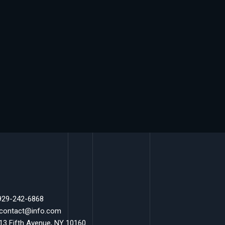
 929-242-6868
 contact@info.com
 13 Fifth Avenue, NY 10160