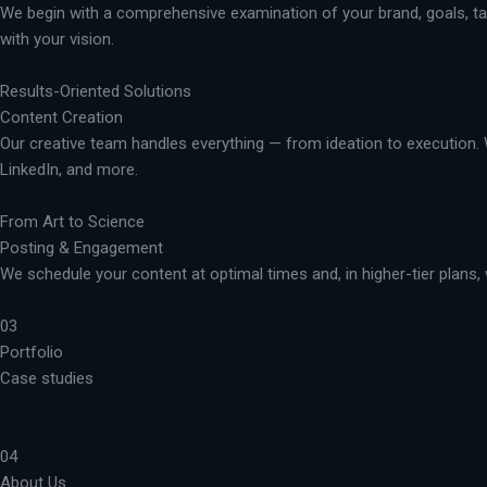
We begin with a comprehensive examination of your brand, goals, targ
with your vision.
Results-Oriented Solutions
Content Creation
Our creative team handles everything — from ideation to execution. 
LinkedIn, and more.
From Art to Science
Posting & Engagement
We schedule your content at optimal times and, in higher-tier plans, 
03
Portfolio
Case studies
04
About Us