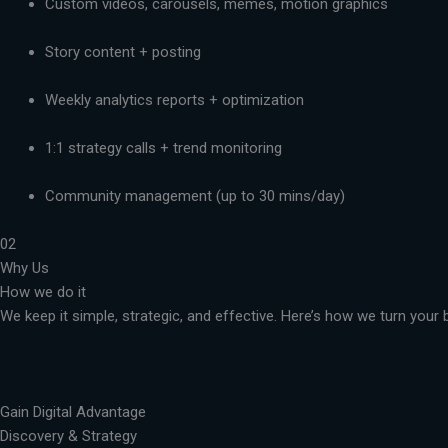
Custom videos, carousels, memes, motion graphics
Story content + posting
Weekly analytics reports + optimization
1:1 strategy calls + trend monitoring
Community management (up to 30 mins/day)
02
Why Us
How we do it
We keep it simple, strategic, and effective. Here’s how we turn you
Gain Digital Advantage
Discovery & Strategy