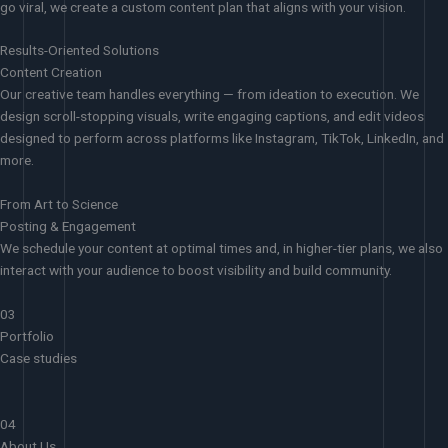
go viral, we create a custom content plan that aligns with your vision.
Results-Oriented Solutions
Content Creation
Our creative team handles everything — from ideation to execution. We
design scroll-stopping visuals, write engaging captions, and edit videos
designed to perform across platforms like Instagram, TikTok, LinkedIn, and
more.
From Art to Science
Posting & Engagement
We schedule your content at optimal times and, in higher-tier plans, we also
interact with your audience to boost visibility and build community.
03
Portfolio
Case studies
04
About Us