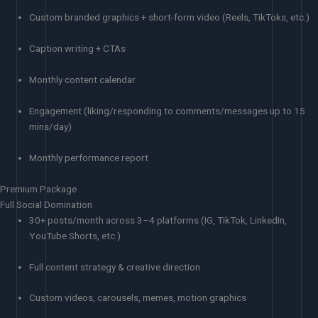
Custom branded graphics + short-form video (Reels, TikToks, etc.)
Caption writing + CTAs
Monthly content calendar
Engagement (liking/responding to comments/messages up to 15
mins/day)
Monthly performance report
Premium Package
Full Social Domination
30+ posts/month across 3–4 platforms (IG, TikTok, LinkedIn,
YouTube Shorts, etc.)
Full content strategy & creative direction
Custom videos, carousels, memes, motion graphics