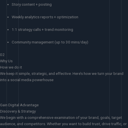
Story content + posting
Weekly analytics reports + optimization
1:1 strategy calls + trend monitoring
Community management (up to 30 mins/day)
02
Why Us
How we do it
We keep it simple, strategic, and effective. Here’s how we turn your brand
into a social media powerhouse
Gain Digital Advantage
Discovery & Strategy
We begin with a comprehensive examination of your brand, goals, target
audience, and competitors. Whether you want to build trust, drive traffic, or