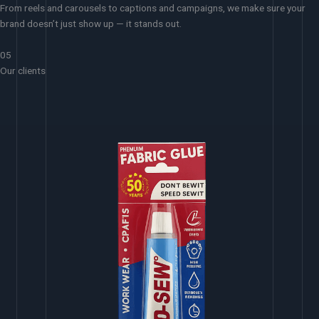
From reels and carousels to captions and campaigns, we make sure your
brand doesn’t just show up — it stands out.
05
Our clients