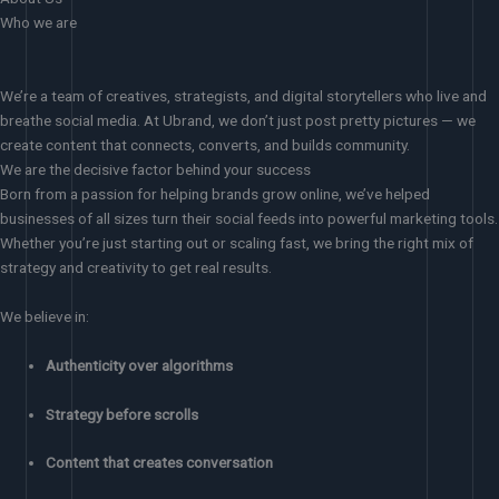
Who we are
We’re a team of creatives, strategists, and digital storytellers who live and
breathe social media. At Ubrand, we don’t just post pretty pictures — we
create content that connects, converts, and builds community.
We are the decisive factor behind your success
Born from a passion for helping brands grow online, we’ve helped
businesses of all sizes turn their social feeds into powerful marketing tools.
Whether you’re just starting out or scaling fast, we bring the right mix of
strategy and creativity to get real results.
We believe in:
Authenticity over algorithms
Strategy before scrolls
Content that creates conversation