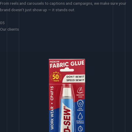
From reels and carousels to captions and campaigns, we make sure your
brand doesn’t just show up — it stands out.
05
Our clients