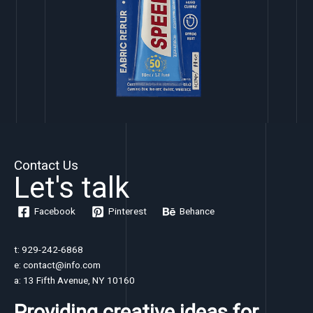
Contact Us
Let's talk
Facebook
Pinterest
Behance
t: 929-242-6868
e: contact@info.com
a: 13 Fifth Avenue, NY 10160
Providing creative ideas for