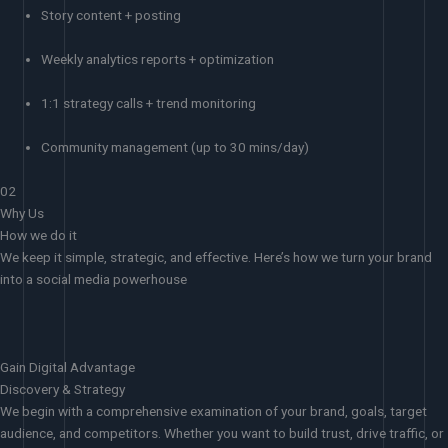
Story content + posting
Weekly analytics reports + optimization
1:1 strategy calls + trend monitoring
Community management (up to 30 mins/day)
02
Why Us
How we do it
We keep it simple, strategic, and effective. Here’s how we turn your brand
into a social media powerhouse
Gain Digital Advantage
Discovery & Strategy
We begin with a comprehensive examination of your brand, goals, target
audience, and competitors. Whether you want to build trust, drive traffic, or