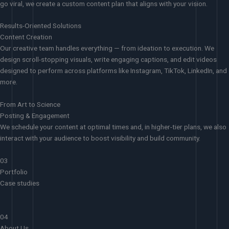
go viral, we create a custom content plan that aligns with your vision.
Results-Oriented Solutions
Content Creation
Our creative team handles everything — from ideation to execution. We
design scroll-stopping visuals, write engaging captions, and edit videos
designed to perform across platforms like Instagram, TikTok, LinkedIn, and
more.
From Art to Science
Posting & Engagement
We schedule your content at optimal times and, in higher-tier plans, we also
interact with your audience to boost visibility and build community.
03
Portfolio
Case studies
04
About Us