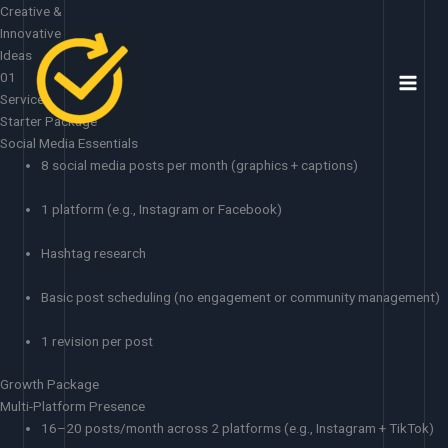
Skip
Creative &
to
Innovative
content
Ideas
01
Services
Starter Package
Social Media Essentials
8 social media posts per month (graphics + captions)
1 platform (e.g., Instagram or Facebook)
Hashtag research
Basic post scheduling (no engagement or community management)
1 revision per post
Growth Package
Multi-Platform Presence
16–20 posts/month across 2 platforms (e.g., Instagram + TikTok)