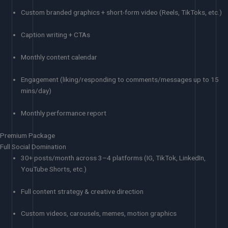
Custom branded graphics + short-form video (Reels, TikToks, etc.)
Caption writing + CTAs
Monthly content calendar
Engagement (liking/responding to comments/messages up to 15
mins/day)
Monthly performance report
Premium Package
Full Social Domination
30+ posts/month across 3–4 platforms (IG, TikTok, LinkedIn,
YouTube Shorts, etc.)
Full content strategy & creative direction
Custom videos, carousels, memes, motion graphics