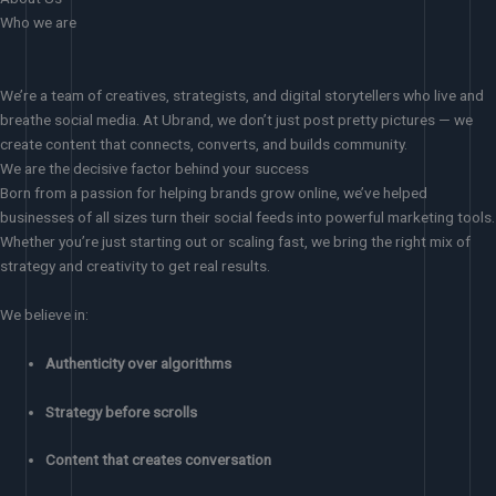
Who we are
We’re a team of creatives, strategists, and digital storytellers who live and
breathe social media. At Ubrand, we don’t just post pretty pictures — we
create content that connects, converts, and builds community.
We are the decisive factor behind your success
Born from a passion for helping brands grow online, we’ve helped
businesses of all sizes turn their social feeds into powerful marketing tools.
Whether you’re just starting out or scaling fast, we bring the right mix of
strategy and creativity to get real results.
We believe in:
Authenticity over algorithms
Strategy before scrolls
Content that creates conversation