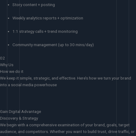
Story content + posting
Weekly analytics reports + optimization
1:1 strategy calls + trend monitoring
Community management (up to 30 mins/day)
02
Why Us
How we do it
We keep it simple, strategic, and effective. Here’s how we turn your brand
into a social media powerhouse
Gain Digital Advantage
Discovery & Strategy
We begin with a comprehensive examination of your brand, goals, target
audience, and competitors. Whether you want to build trust, drive traffic, or