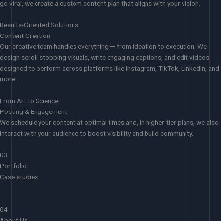
go viral, we create a custom content plan that aligns with your vision.
Results-Oriented Solutions
Content Creation
Our creative team handles everything — from ideation to execution. We
design scroll-stopping visuals, write engaging captions, and edit videos
designed to perform across platforms like Instagram, TikTok, LinkedIn, and
more.
From Art to Science
Posting & Engagement
We schedule your content at optimal times and, in higher-tier plans, we also
interact with your audience to boost visibility and build community.
03
Portfolio
Case studies
04
About Us