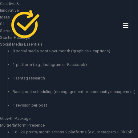
Skip
Creative &
to
Innovative
content
Ideas
01
Services
Starter Package
Social Media Essentials
8 social media posts per month (graphics + captions)
1 platform (e.g., Instagram or Facebook)
Hashtag research
Basic post scheduling (no engagement or community management)
1 revision per post
Growth Package
Multi-Platform Presence
16–20 posts/month across 2 platforms (e.g., Instagram + TikTok)