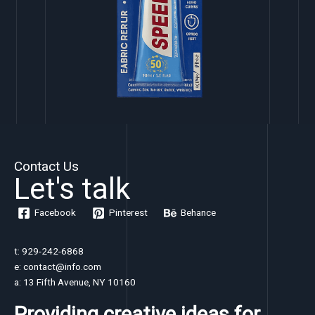
Contact Us
Let's talk
Facebook
Pinterest
Behance
t: 929-242-6868
e: contact@info.com
a: 13 Fifth Avenue, NY 10160
Providing creative ideas for