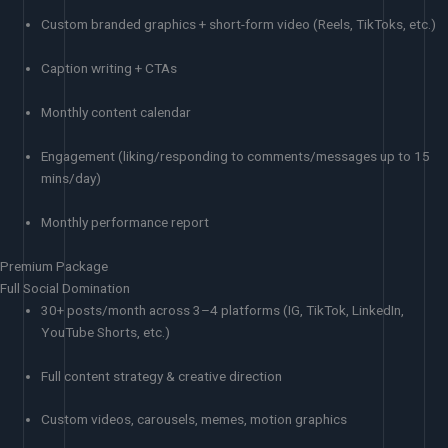
Custom branded graphics + short-form video (Reels, TikToks, etc.)
Caption writing + CTAs
Monthly content calendar
Engagement (liking/responding to comments/messages up to 15
mins/day)
Monthly performance report
Premium Package
Full Social Domination
30+ posts/month across 3–4 platforms (IG, TikTok, LinkedIn,
YouTube Shorts, etc.)
Full content strategy & creative direction
Custom videos, carousels, memes, motion graphics