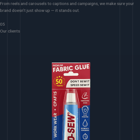
From reels and carousels to captions and campaigns, we make sure your
brand doesn’t just show up — it stands out.
05
Our clients