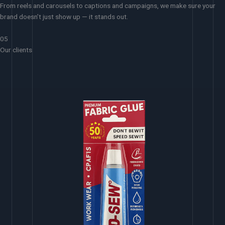
From reels and carousels to captions and campaigns, we make sure your
brand doesn’t just show up — it stands out.
05
Our clients