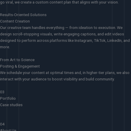
go viral, we create a custom content plan that aligns with your vision.
Results-Oriented Solutions
Content Creation
Our creative team handles everything — from ideation to execution. We
design scroll-stopping visuals, write engaging captions, and edit videos
designed to perform across platforms like Instagram, TikTok, LinkedIn, and
more.
From Art to Science
Posting & Engagement
We schedule your content at optimal times and, in higher-tier plans, we also
interact with your audience to boost visibility and build community.
03
Portfolio
Case studies
04
About Us