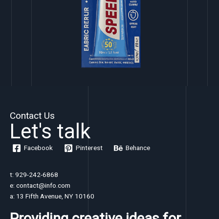
Contact Us
Let's talk
Facebook
Pinterest
Behance
t: 929-242-6868
e: contact@info.com
a: 13 Fifth Avenue, NY 10160
Providing creative ideas for