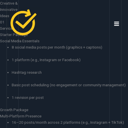
Skip
Creative &
to
Innovative
content
Ideas
01
Services
Starter Package
Social Media Essentials
8 social media posts per month (graphics + captions)
1 platform (e.g., Instagram or Facebook)
Hashtag research
Basic post scheduling (no engagement or community management)
1 revision per post
Growth Package
Multi-Platform Presence
16–20 posts/month across 2 platforms (e.g., Instagram + TikTok)