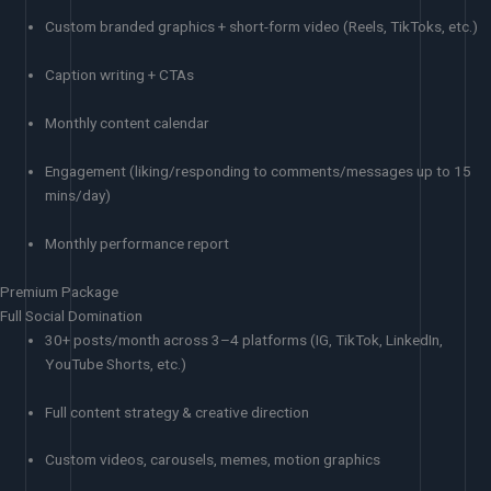
Custom branded graphics + short-form video (Reels, TikToks, etc.)
Caption writing + CTAs
Monthly content calendar
Engagement (liking/responding to comments/messages up to 15
mins/day)
Monthly performance report
Premium Package
Full Social Domination
30+ posts/month across 3–4 platforms (IG, TikTok, LinkedIn,
YouTube Shorts, etc.)
Full content strategy & creative direction
Custom videos, carousels, memes, motion graphics