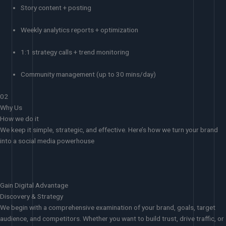
Story content + posting
Weekly analytics reports + optimization
1:1 strategy calls + trend monitoring
Community management (up to 30 mins/day)
02
Why Us
How we do it
We keep it simple, strategic, and effective. Here’s how we turn your brand
into a social media powerhouse
Gain Digital Advantage
Discovery & Strategy
We begin with a comprehensive examination of your brand, goals, target
audience, and competitors. Whether you want to build trust, drive traffic, or