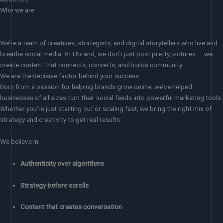
Who we are
We’re a team of creatives, strategists, and digital storytellers who live and
breathe social media. At Ubrand, we don’t just post pretty pictures — we
create content that connects, converts, and builds community.
We are the decisive factor behind your success
Born from a passion for helping brands grow online, we’ve helped
businesses of all sizes turn their social feeds into powerful marketing tools.
Whether you’re just starting out or scaling fast, we bring the right mix of
strategy and creativity to get real results.
We believe in:
Authenticity over algorithms
Strategy before scrolls
Content that creates conversation