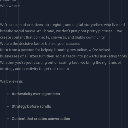
Who we are
We’re a team of creatives, strategists, and digital storytellers who live and
breathe social media. At Ubrand, we don’t just post pretty pictures — we
create content that connects, converts, and builds community.
We are the decisive factor behind your success
Born from a passion for helping brands grow online, we’ve helped
businesses of all sizes turn their social feeds into powerful marketing tools.
Whether you’re just starting out or scaling fast, we bring the right mix of
strategy and creativity to get real results.
We believe in:
Authenticity over algorithms
Strategy before scrolls
Content that creates conversation