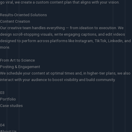
go viral, we create a custom content plan that aligns with your vision.
Results-Oriented Solutions
Content Creation
Our creative team handles everything — from ideation to execution. We
design scroll-stopping visuals, write engaging captions, and edit videos
designed to perform across platforms like Instagram, TikTok, LinkedIn, and
more.
From Art to Science
Posting & Engagement
We schedule your content at optimal times and, in higher-tier plans, we also
interact with your audience to boost visibility and build community.
03
Portfolio
Case studies
04
About Us