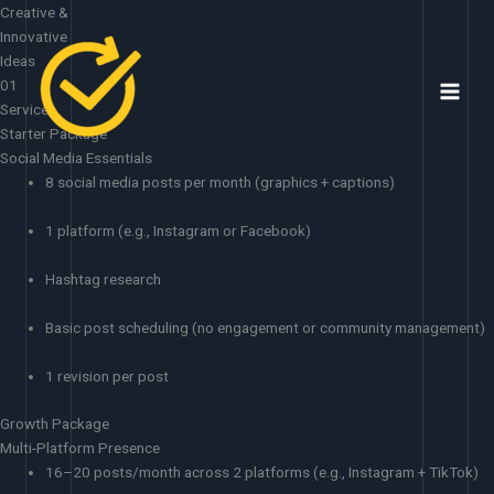
Skip
Creative &
to
Innovative
content
Ideas
01
Services
Starter Package
Social Media Essentials
8 social media posts per month (graphics + captions)
1 platform (e.g., Instagram or Facebook)
Hashtag research
Basic post scheduling (no engagement or community management)
1 revision per post
Growth Package
Multi-Platform Presence
16–20 posts/month across 2 platforms (e.g., Instagram + TikTok)