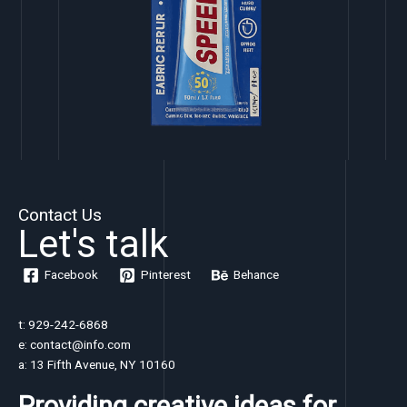
Contact Us
Let's talk
Facebook
Pinterest
Behance
t: 929-242-6868
e: contact@info.com
a: 13 Fifth Avenue, NY 10160
Providing creative ideas for