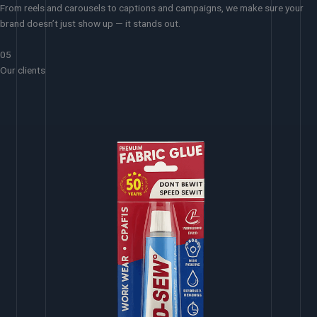
From reels and carousels to captions and campaigns, we make sure your
brand doesn’t just show up — it stands out.
05
Our clients