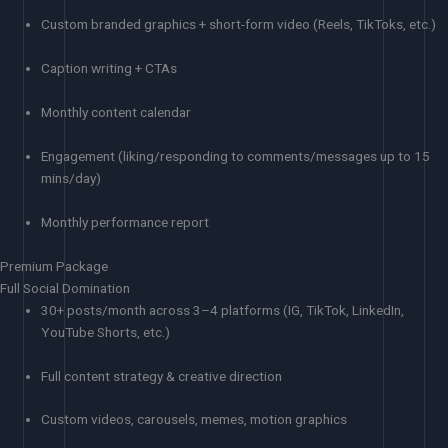
Custom branded graphics + short-form video (Reels, TikToks, etc.)
Caption writing + CTAs
Monthly content calendar
Engagement (liking/responding to comments/messages up to 15
mins/day)
Monthly performance report
Premium Package
Full Social Domination
30+ posts/month across 3–4 platforms (IG, TikTok, LinkedIn,
YouTube Shorts, etc.)
Full content strategy & creative direction
Custom videos, carousels, memes, motion graphics