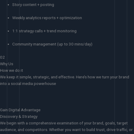
Story content + posting
Weekly analytics reports + optimization
1:1 strategy calls + trend monitoring
Community management (up to 30 mins/day)
02
Why Us
How we do it
We keep it simple, strategic, and effective. Here’s how we turn your brand
into a social media powerhouse
Gain Digital Advantage
Discovery & Strategy
We begin with a comprehensive examination of your brand, goals, target
audience, and competitors. Whether you want to build trust, drive traffic, or