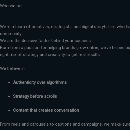
Who we are
We’re a team of creatives, strategists, and digital storytellers who 
community.
We are the decisive factor behind your success
Born from a passion for helping brands grow online, we’ve helped busi
right mix of strategy and creativity to get real results.
We believe in:
Authenticity over algorithms
Strategy before scrolls
Content that creates conversation
From reels and carousels to captions and campaigns, we make sure 