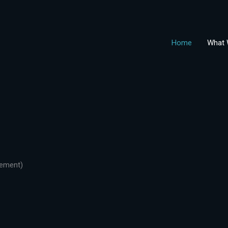
Home
What 
gement)