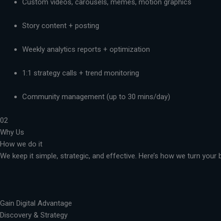
Custom videos, carousels, memes, motion graphics
Story content + posting
Weekly analytics reports + optimization
1:1 strategy calls + trend monitoring
Community management (up to 30 mins/day)
02
Why Us
How we do it
We keep it simple, strategic, and effective. Here’s how we turn you
Gain Digital Advantage
Discovery & Strategy