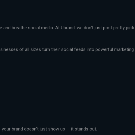
live and breathe social media. At Ubrand, we don’t just post pretty pi
nesses of all sizes turn their social feeds into powerful marketing t
your brand doesn’t just show up — it stands out.