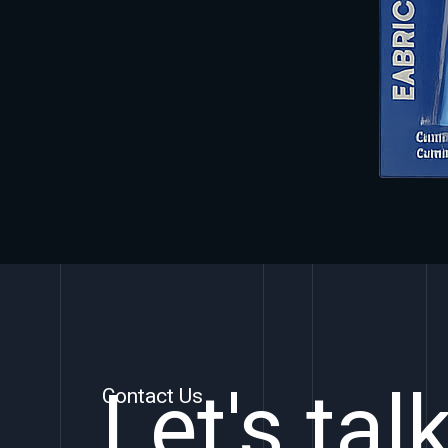
Let's tal
Contact Us