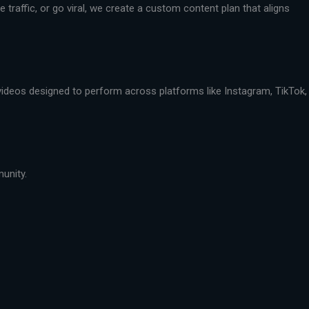
traffic, or go viral, we create a custom content plan that aligns
 videos designed to perform across platforms like Instagram, TikTok,
munity.