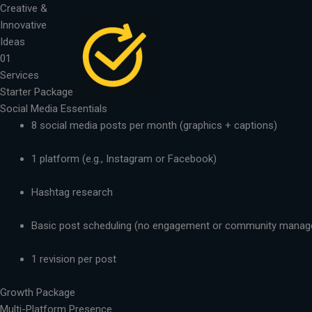
Skip
Creative &
to
Innovative
content
Ideas
01
Services
Starter Package
Social Media Essentials
8 social media posts per month (graphics + captions)
1 platform (e.g., Instagram or Facebook)
Hashtag research
Basic post scheduling (no engagement or community mana
1 revision per post
Growth Package
Multi-Platform Presence