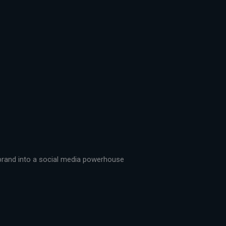
r brand into a social media powerhouse