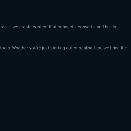
ctures — we create content that connects, converts, and builds
ools. Whether you’re just starting out or scaling fast, we bring the