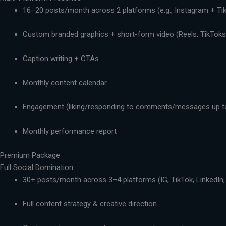
16–20 posts/month across 2 platforms (e.g., Instagram + Ti
Custom branded graphics + short-form video (Reels, TikToks,
Caption writing + CTAs
Monthly content calendar
Engagement (liking/responding to comments/messages up t
Monthly performance report
Premium Package
Full Social Domination
30+ posts/month across 3–4 platforms (IG, TikTok, LinkedIn,
Full content strategy & creative direction