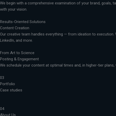
We begin with a comprehensive examination of your brand, goals, targ
with your vision.
Results-Oriented Solutions
Content Creation
Our creative team handles everything — from ideation to execution. 
LinkedIn, and more.
From Art to Science
Posting & Engagement
We schedule your content at optimal times and, in higher-tier plans, 
03
Portfolio
Case studies
04
About Us