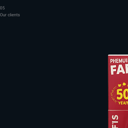
05
Our clients