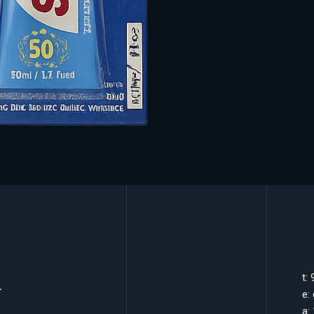
k
t:
e:
a: