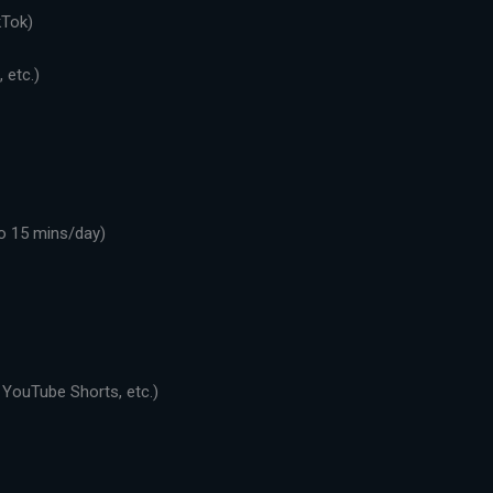
kTok)
 etc.)
o 15 mins/day)
 YouTube Shorts, etc.)