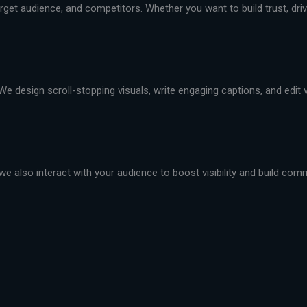
et audience, and competitors. Whether you want to build trust, drive 
We design scroll-stopping visuals, write engaging captions, and edit
we also interact with your audience to boost visibility and build com