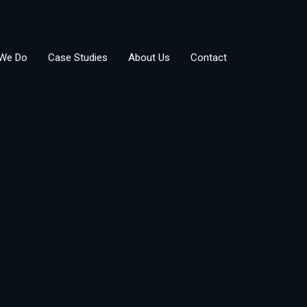
We Do
Case Studies
About Us
Contact