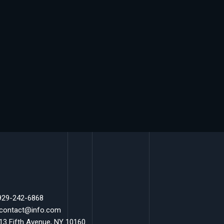
 929-242-6868
 contact@info.com
 13 Fifth Avenue, NY 10160