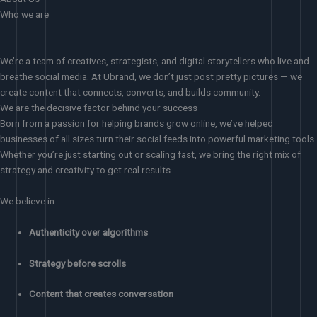
Who we are
We’re a team of creatives, strategists, and digital storytellers who live and
breathe social media. At Ubrand, we don’t just post pretty pictures — we
create content that connects, converts, and builds community.
We are the decisive factor behind your success
Born from a passion for helping brands grow online, we’ve helped
businesses of all sizes turn their social feeds into powerful marketing tools.
Whether you’re just starting out or scaling fast, we bring the right mix of
strategy and creativity to get real results.
We believe in:
Authenticity over algorithms
Strategy before scrolls
Content that creates conversation