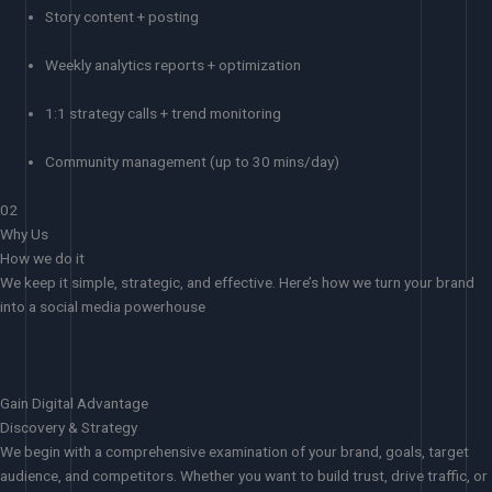
Story content + posting
Weekly analytics reports + optimization
1:1 strategy calls + trend monitoring
Community management (up to 30 mins/day)
02
Why Us
How we do it
We keep it simple, strategic, and effective. Here’s how we turn your brand
into a social media powerhouse
Gain Digital Advantage
Discovery & Strategy
We begin with a comprehensive examination of your brand, goals, target
audience, and competitors. Whether you want to build trust, drive traffic, or