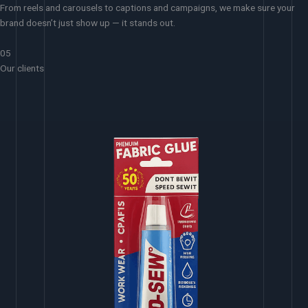
From reels and carousels to captions and campaigns, we make sure your
brand doesn’t just show up — it stands out.
05
Our clients