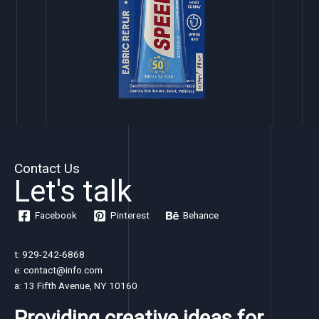
Contact Us
Let's talk
Facebook
Pinterest
Behance
t: 929-242-6868
e: contact@info.com
a: 13 Fifth Avenue, NY 10160
Providing creative ideas for