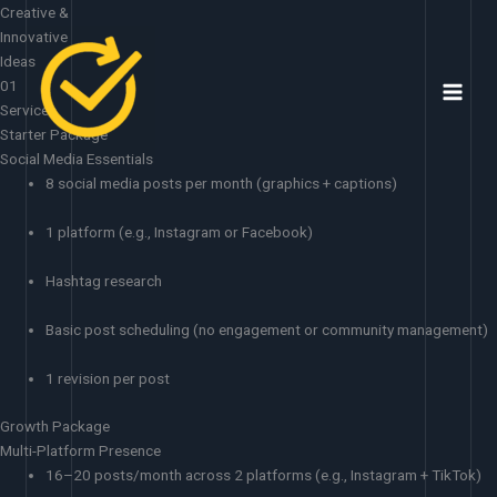
Skip
Creative &
to
Innovative
content
Ideas
01
Services
Starter Package
Social Media Essentials
8 social media posts per month (graphics + captions)
1 platform (e.g., Instagram or Facebook)
Hashtag research
Basic post scheduling (no engagement or community management)
1 revision per post
Growth Package
Multi-Platform Presence
16–20 posts/month across 2 platforms (e.g., Instagram + TikTok)