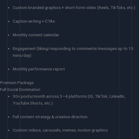
Custom branded graphics + short-form video (Reels, TikToks, etc.)
Caption writing + CTAs
Monthly content calendar
Engagement (liking/responding to comments/messages up to 15
mins/day)
Monthly performance report
Premium Package
Full Social Domination
30+ posts/month across 3–4 platforms (IG, TikTok, LinkedIn,
YouTube Shorts, etc.)
Full content strategy & creative direction
Custom videos, carousels, memes, motion graphics