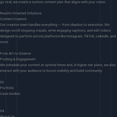
go viral, we create a custom content plan that aligns with your vision.
Results-Oriented Solutions
Content Creation
Our creative team handles everything — from ideation to execution. We
design scroll-stopping visuals, write engaging captions, and edit videos
designed to perform across platforms like Instagram, TikTok, LinkedIn, and
more.
From Art to Science
Posting & Engagement
We schedule your content at optimal times and, in higher-tier plans, we also
interact with your audience to boost visibility and build community.
03
Portfolio
Case studies
04
About Us