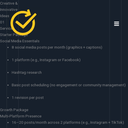
Skip
Creative &
to
Innovative
content
Ideas
01
Services
Starter Package
Social Media Essentials
8 social media posts per month (graphics + captions)
1 platform (e.g., Instagram or Facebook)
Hashtag research
Basic post scheduling (no engagement or community management)
1 revision per post
Growth Package
Multi-Platform Presence
16–20 posts/month across 2 platforms (e.g., Instagram + TikTok)