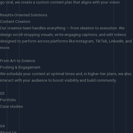
go viral, we create a custom content plan that aligns with your vision.
Results-Oriented Solutions
Content Creation
Our creative team handles everything — from ideation to execution. We
design scroll-stopping visuals, write engaging captions, and edit videos
designed to perform across platforms like Instagram, TikTok, LinkedIn, and
more.
From Art to Science
Posting & Engagement
We schedule your content at optimal times and, in higher-tier plans, we also
interact with your audience to boost visibility and build community.
03
Portfolio
Case studies
04
About Us