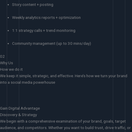
Story content + posting
Weekly analytics reports + optimization
1:1 strategy calls + trend monitoring
Community management (up to 30 mins/day)
02
Why Us
How we do it
We keep it simple, strategic, and effective. Here’s how we turn your brand
into a social media powerhouse
Gain Digital Advantage
Discovery & Strategy
We begin with a comprehensive examination of your brand, goals, target
audience, and competitors. Whether you want to build trust, drive traffic, or