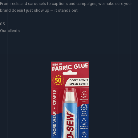
From reels and carousels to captions and campaigns, we make sure your
brand doesn’t just show up — it stands out.
05
Our clients