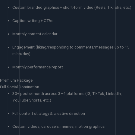
Custom branded graphics + short-form video (Reels, TikToks, etc.)
Caption writing + CTAs
Monthly content calendar
Engagement (liking/responding to comments/messages up to 15
mins/day)
Monthly performance report
Premium Package
Full Social Domination
30+ posts/month across 3–4 platforms (IG, TikTok, LinkedIn,
YouTube Shorts, etc.)
Full content strategy & creative direction
Custom videos, carousels, memes, motion graphics