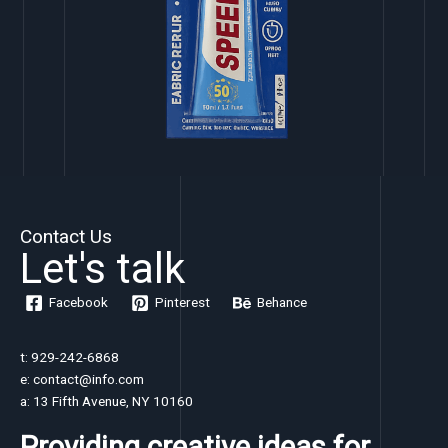
Contact Us
Let's talk
Facebook
Pinterest
Behance
t: 929-242-6868
e: contact@info.com
a: 13 Fifth Avenue, NY 10160
Providing creative ideas for