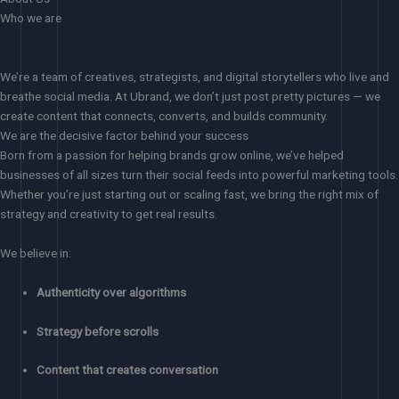
Who we are
We’re a team of creatives, strategists, and digital storytellers who live and
breathe social media. At Ubrand, we don’t just post pretty pictures — we
create content that connects, converts, and builds community.
We are the decisive factor behind your success
Born from a passion for helping brands grow online, we’ve helped
businesses of all sizes turn their social feeds into powerful marketing tools.
Whether you’re just starting out or scaling fast, we bring the right mix of
strategy and creativity to get real results.
We believe in:
Authenticity over algorithms
Strategy before scrolls
Content that creates conversation