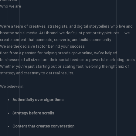
Who we are
We’re a team of creatives, strategists, and digital storytellers who live and
breathe social media. At Ubrand, we don’t just post pretty pictures — we
create content that connects, converts, and builds community.
We are the decisive factor behind your success
Born from a passion for helping brands grow online, we’ve helped
businesses of all sizes turn their social feeds into powerful marketing tools.
Whether you’re just starting out or scaling fast, we bring the right mix of
strategy and creativity to get real results.
We believe in:
Authenticity over algorithms
Strategy before scrolls
Content that creates conversation