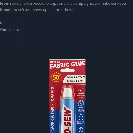
From reels and carousels to captions and campaigns, we make sure your
brand doesn’t just show up — it stands out.
05
Our clients