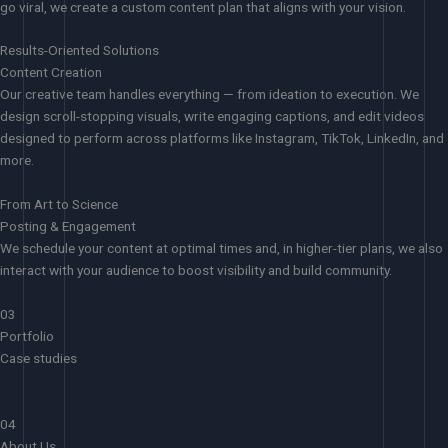
go viral, we create a custom content plan that aligns with your vision.
Results-Oriented Solutions
Content Creation
Our creative team handles everything — from ideation to execution. We
design scroll-stopping visuals, write engaging captions, and edit videos
designed to perform across platforms like Instagram, TikTok, LinkedIn, and
more.
From Art to Science
Posting & Engagement
We schedule your content at optimal times and, in higher-tier plans, we also
interact with your audience to boost visibility and build community.
03
Portfolio
Case studies
04
About Us