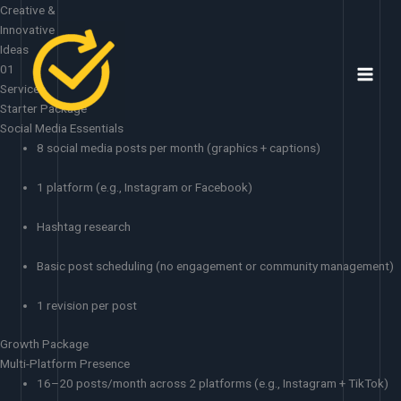
Skip
Creative &
to
Innovative
content
Ideas
01
Services
Starter Package
Social Media Essentials
8 social media posts per month (graphics + captions)
1 platform (e.g., Instagram or Facebook)
Hashtag research
Basic post scheduling (no engagement or community management)
1 revision per post
Growth Package
Multi-Platform Presence
16–20 posts/month across 2 platforms (e.g., Instagram + TikTok)