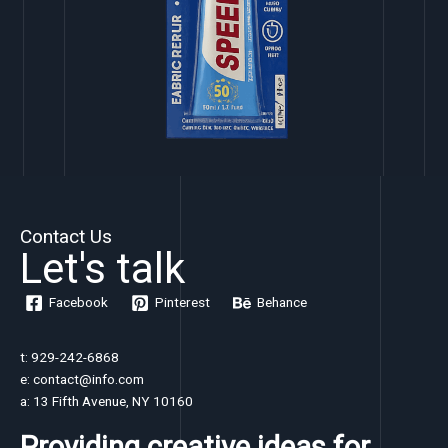
Contact Us
Let's talk
Facebook
Pinterest
Behance
t: 929-242-6868
e: contact@info.com
a: 13 Fifth Avenue, NY 10160
Providing creative ideas for