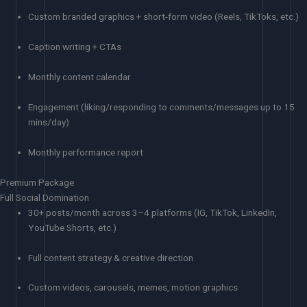
Custom branded graphics + short-form video (Reels, TikToks, etc.)
Caption writing + CTAs
Monthly content calendar
Engagement (liking/responding to comments/messages up to 15
mins/day)
Monthly performance report
Premium Package
Full Social Domination
30+ posts/month across 3–4 platforms (IG, TikTok, LinkedIn,
YouTube Shorts, etc.)
Full content strategy & creative direction
Custom videos, carousels, memes, motion graphics