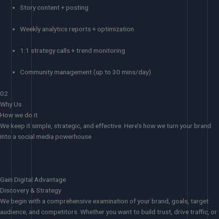
Story content + posting
Weekly analytics reports + optimization
1:1 strategy calls + trend monitoring
Community management (up to 30 mins/day)
02
Why Us
How we do it
We keep it simple, strategic, and effective. Here’s how we turn your brand
into a social media powerhouse
Gain Digital Advantage
Discovery & Strategy
We begin with a comprehensive examination of your brand, goals, target
audience, and competitors. Whether you want to build trust, drive traffic, or