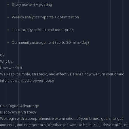
Story content + posting
Weekly analytics reports + optimization
1:1 strategy calls + trend monitoring
Community management (up to 30 mins/day)
02
Why Us
How we do it
We keep it simple, strategic, and effective. Here’s how we turn your brand
into a social media powerhouse
Gain Digital Advantage
Discovery & Strategy
We begin with a comprehensive examination of your brand, goals, target
audience, and competitors. Whether you want to build trust, drive traffic, or