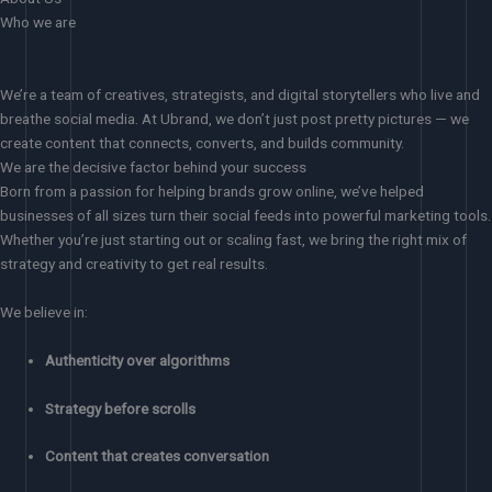
Who we are
We’re a team of creatives, strategists, and digital storytellers who live and
breathe social media. At Ubrand, we don’t just post pretty pictures — we
create content that connects, converts, and builds community.
We are the decisive factor behind your success
Born from a passion for helping brands grow online, we’ve helped
businesses of all sizes turn their social feeds into powerful marketing tools.
Whether you’re just starting out or scaling fast, we bring the right mix of
strategy and creativity to get real results.
We believe in:
Authenticity over algorithms
Strategy before scrolls
Content that creates conversation