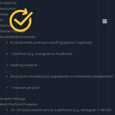
Skip
Creative &
to
Innovative
content
Ideas
01
Services
Starter Package
Social Media Essentials
8 social media posts per month (graphics + captions)
1 platform (e.g., Instagram or Facebook)
Hashtag research
Basic post scheduling (no engagement or community management)
1 revision per post
Growth Package
Multi-Platform Presence
16–20 posts/month across 2 platforms (e.g., Instagram + TikTok)