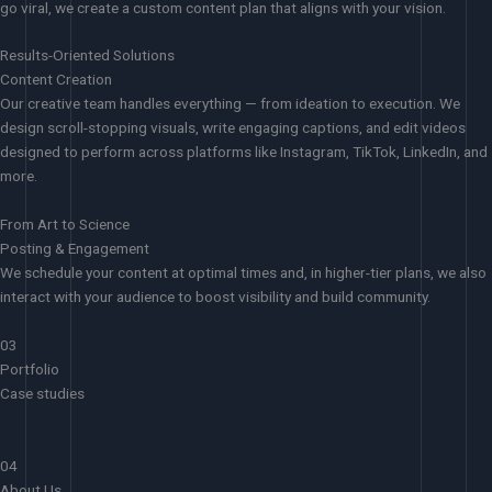
go viral, we create a custom content plan that aligns with your vision.
Results-Oriented Solutions
Content Creation
Our creative team handles everything — from ideation to execution. We
design scroll-stopping visuals, write engaging captions, and edit videos
designed to perform across platforms like Instagram, TikTok, LinkedIn, and
more.
From Art to Science
Posting & Engagement
We schedule your content at optimal times and, in higher-tier plans, we also
interact with your audience to boost visibility and build community.
03
Portfolio
Case studies
04
About Us