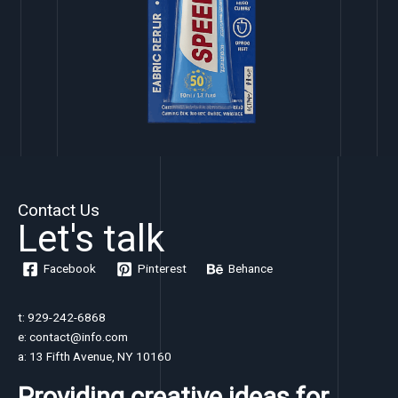
Contact Us
Let's talk
Facebook
Pinterest
Behance
t: 929-242-6868
e: contact@info.com
a: 13 Fifth Avenue, NY 10160
Providing creative ideas for