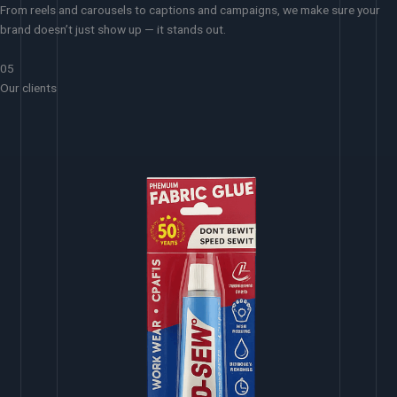
From reels and carousels to captions and campaigns, we make sure your
brand doesn’t just show up — it stands out.
05
Our clients