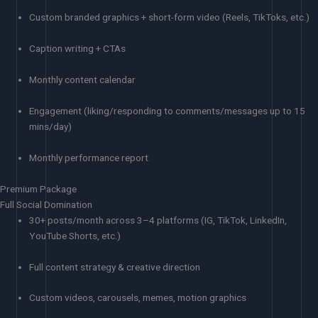
Custom branded graphics + short-form video (Reels, TikToks, etc.)
Caption writing + CTAs
Monthly content calendar
Engagement (liking/responding to comments/messages up to 15
mins/day)
Monthly performance report
Premium Package
Full Social Domination
30+ posts/month across 3–4 platforms (IG, TikTok, LinkedIn,
YouTube Shorts, etc.)
Full content strategy & creative direction
Custom videos, carousels, memes, motion graphics