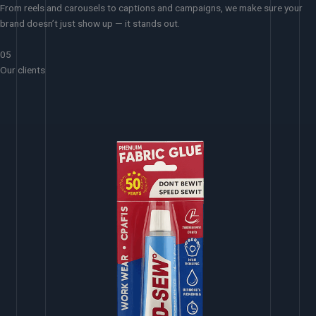
From reels and carousels to captions and campaigns, we make sure your
brand doesn’t just show up — it stands out.
05
Our clients