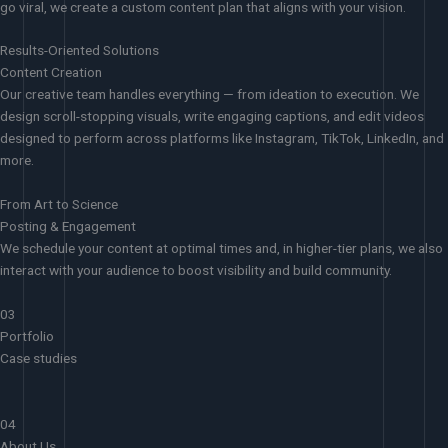
go viral, we create a custom content plan that aligns with your vision.
Results-Oriented Solutions
Content Creation
Our creative team handles everything — from ideation to execution. We
design scroll-stopping visuals, write engaging captions, and edit videos
designed to perform across platforms like Instagram, TikTok, LinkedIn, and
more.
From Art to Science
Posting & Engagement
We schedule your content at optimal times and, in higher-tier plans, we also
interact with your audience to boost visibility and build community.
03
Portfolio
Case studies
04
About Us