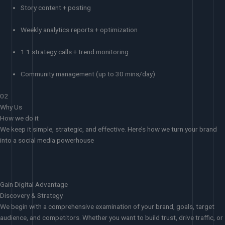
Story content + posting
Weekly analytics reports + optimization
1:1 strategy calls + trend monitoring
Community management (up to 30 mins/day)
02
Why Us
How we do it
We keep it simple, strategic, and effective. Here’s how we turn your brand
into a social media powerhouse
Gain Digital Advantage
Discovery & Strategy
We begin with a comprehensive examination of your brand, goals, target
audience, and competitors. Whether you want to build trust, drive traffic, or