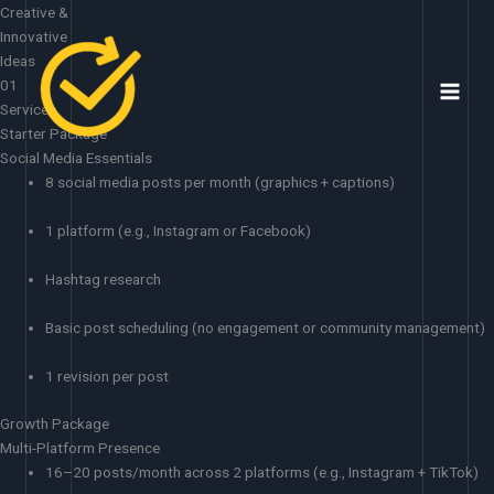
Skip
Creative &
to
Innovative
content
Ideas
01
Services
Starter Package
Social Media Essentials
8 social media posts per month (graphics + captions)
1 platform (e.g., Instagram or Facebook)
Hashtag research
Basic post scheduling (no engagement or community management)
1 revision per post
Growth Package
Multi-Platform Presence
16–20 posts/month across 2 platforms (e.g., Instagram + TikTok)