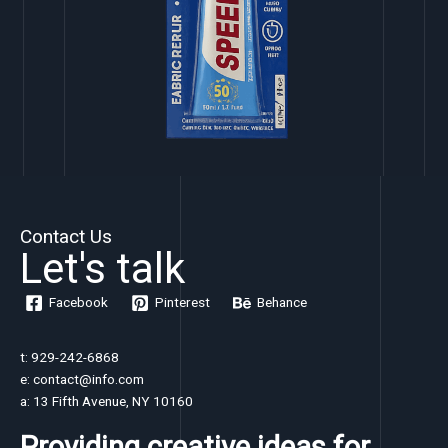
Contact Us
Let's talk
Facebook
Pinterest
Behance
t: 929-242-6868
e: contact@info.com
a: 13 Fifth Avenue, NY 10160
Providing creative ideas for