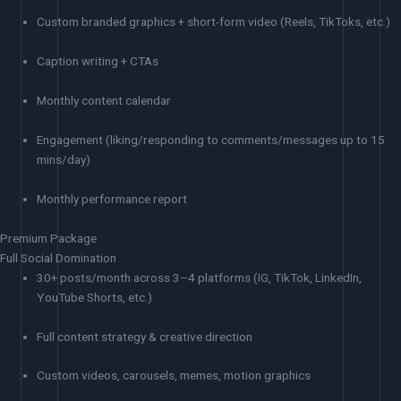
Custom branded graphics + short-form video (Reels, TikToks, etc.)
Caption writing + CTAs
Monthly content calendar
Engagement (liking/responding to comments/messages up to 15
mins/day)
Monthly performance report
Premium Package
Full Social Domination
30+ posts/month across 3–4 platforms (IG, TikTok, LinkedIn,
YouTube Shorts, etc.)
Full content strategy & creative direction
Custom videos, carousels, memes, motion graphics