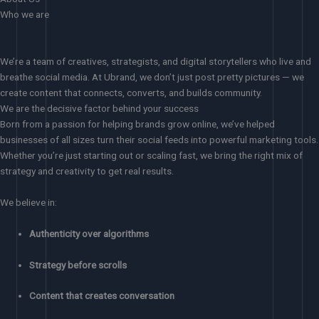
Who we are
We’re a team of creatives, strategists, and digital storytellers who live and
breathe social media. At Ubrand, we don’t just post pretty pictures — we
create content that connects, converts, and builds community.
We are the decisive factor behind your success
Born from a passion for helping brands grow online, we’ve helped
businesses of all sizes turn their social feeds into powerful marketing tools.
Whether you’re just starting out or scaling fast, we bring the right mix of
strategy and creativity to get real results.
We believe in:
Authenticity over algorithms
Strategy before scrolls
Content that creates conversation