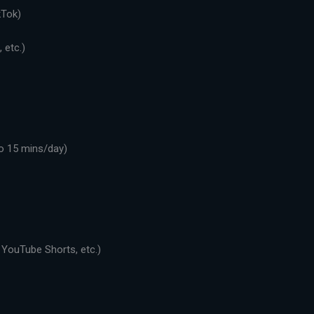
kTok)
 etc.)
o 15 mins/day)
 YouTube Shorts, etc.)