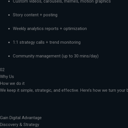
Custom videos, carousels, memes, motion graphics
Story content + posting
Weekly analytics reports + optimization
1:1 strategy calls + trend monitoring
Community management (up to 30 mins/day)
02
Why Us
How we do it
We keep it simple, strategic, and effective. Here’s how we turn you
Gain Digital Advantage
Discovery & Strategy