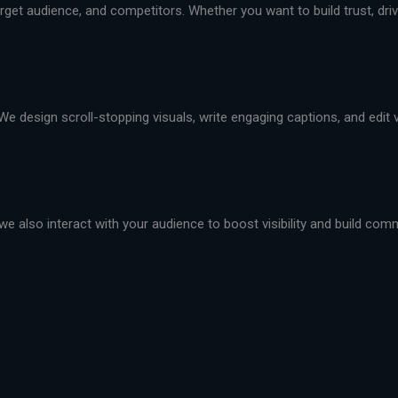
et audience, and competitors. Whether you want to build trust, drive 
We design scroll-stopping visuals, write engaging captions, and edit
we also interact with your audience to boost visibility and build com