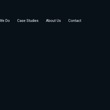
We Do
Case Studies
About Us
Contact