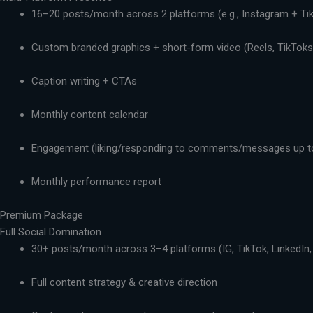
16–20 posts/month across 2 platforms (e.g., Instagram + Ti
Custom branded graphics + short-form video (Reels, TikToks,
Caption writing + CTAs
Monthly content calendar
Engagement (liking/responding to comments/messages up t
Monthly performance report
Premium Package
Full Social Domination
30+ posts/month across 3–4 platforms (IG, TikTok, LinkedIn,
Full content strategy & creative direction