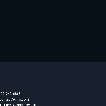
 929-242-6868
 contact@info.com
 13 Fifth Avenue, NY 10160