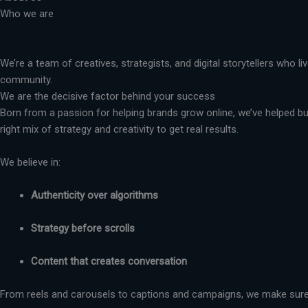
Who we are
We’re a team of creatives, strategists, and digital storytellers who 
community.
We are the decisive factor behind your success
Born from a passion for helping brands grow online, we’ve helped busi
right mix of strategy and creativity to get real results.
We believe in:
Authenticity over algorithms
Strategy before scrolls
Content that creates conversation
From reels and carousels to captions and campaigns, we make sure 