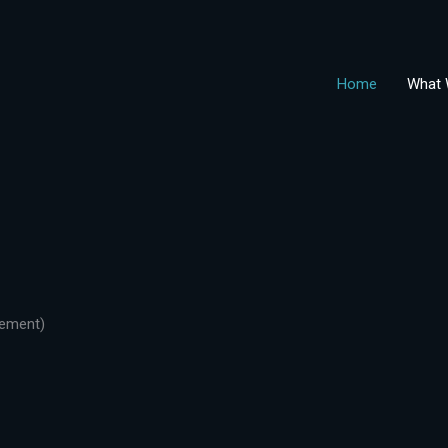
Home
What 
gement)