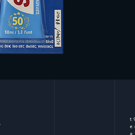
k
t:
e:
a: