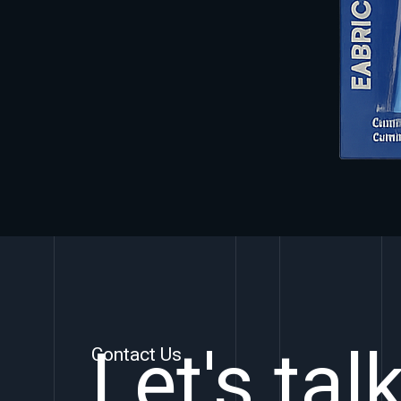
Let's tal
Contact Us