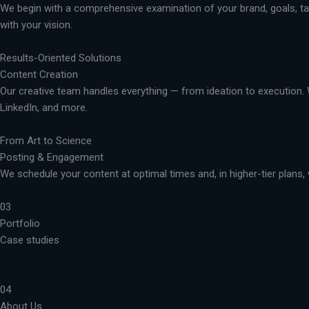
We begin with a comprehensive examination of your brand, goals, targ
with your vision.
Results-Oriented Solutions
Content Creation
Our creative team handles everything — from ideation to execution. 
LinkedIn, and more.
From Art to Science
Posting & Engagement
We schedule your content at optimal times and, in higher-tier plans, 
03
Portfolio
Case studies
04
About Us