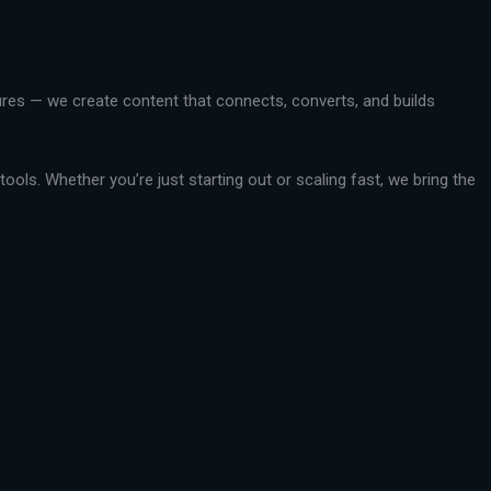
ctures — we create content that connects, converts, and builds
ools. Whether you’re just starting out or scaling fast, we bring the