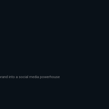
r brand into a social media powerhouse