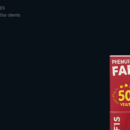
05
Our clients