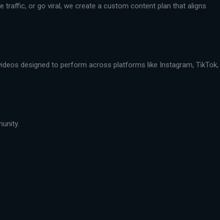
traffic, or go viral, we create a custom content plan that aligns
 videos designed to perform across platforms like Instagram, TikTok,
munity.