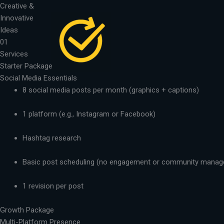
Skip
Creative &
to
Innovative
content
Ideas
01
Services
Starter Package
Social Media Essentials
8 social media posts per month (graphics + captions)
1 platform (e.g., Instagram or Facebook)
Hashtag research
Basic post scheduling (no engagement or community mana
1 revision per post
Growth Package
Multi-Platform Presence