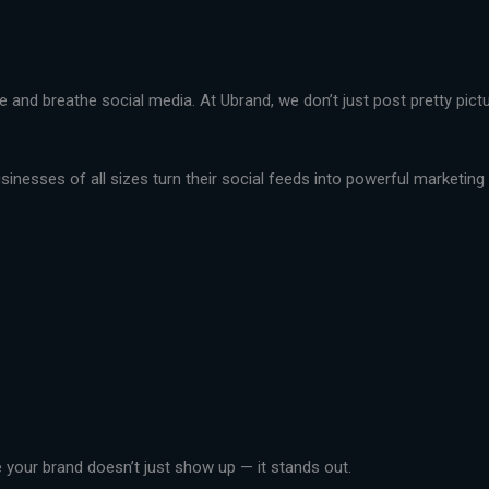
live and breathe social media. At Ubrand, we don’t just post pretty pi
nesses of all sizes turn their social feeds into powerful marketing t
your brand doesn’t just show up — it stands out.