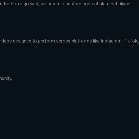
traffic, or go viral, we create a custom content plan that aligns
 videos designed to perform across platforms like Instagram, TikTok,
munity.