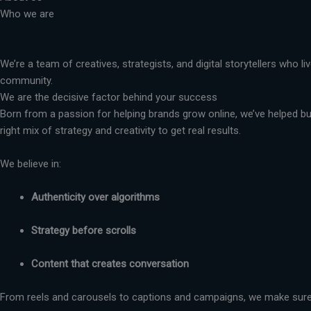
Who we are
We’re a team of creatives, strategists, and digital storytellers who 
community.
We are the decisive factor behind your success
Born from a passion for helping brands grow online, we’ve helped busi
right mix of strategy and creativity to get real results.
We believe in:
Authenticity over algorithms
Strategy before scrolls
Content that creates conversation
From reels and carousels to captions and campaigns, we make sure 