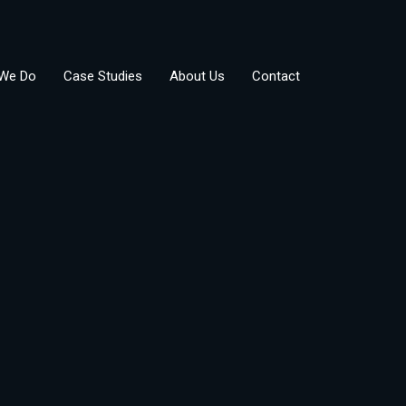
We Do
Case Studies
About Us
Contact