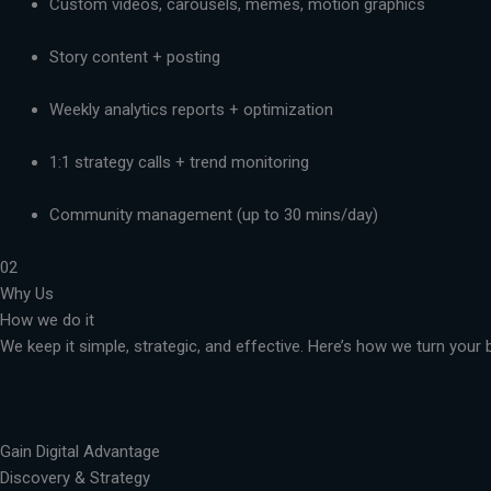
Custom videos, carousels, memes, motion graphics
Story content + posting
Weekly analytics reports + optimization
1:1 strategy calls + trend monitoring
Community management (up to 30 mins/day)
02
Why Us
How we do it
We keep it simple, strategic, and effective. Here’s how we turn you
Gain Digital Advantage
Discovery & Strategy