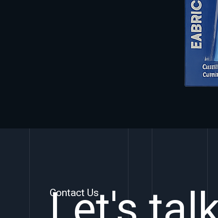
Let's tal
Contact Us