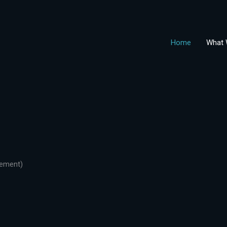
Home
What 
gement)