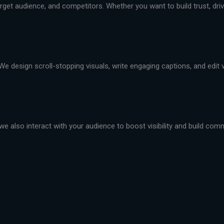
et audience, and competitors. Whether you want to build trust, drive 
We design scroll-stopping visuals, write engaging captions, and edit
we also interact with your audience to boost visibility and build com