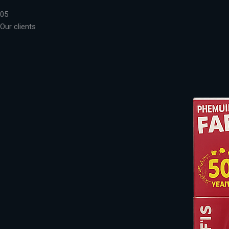
05
Our clients