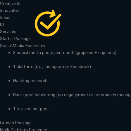
Skip
Creative &
to
Innovative
content
Ideas
01
Services
Starter Package
Social Media Essentials
8 social media posts per month (graphics + captions)
1 platform (e.g., Instagram or Facebook)
Hashtag research
Basic post scheduling (no engagement or community mana
1 revision per post
Growth Package
Multi-Platform Presence