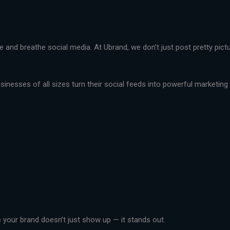
live and breathe social media. At Ubrand, we don’t just post pretty pi
nesses of all sizes turn their social feeds into powerful marketing t
your brand doesn’t just show up — it stands out.