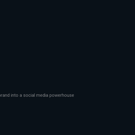
r brand into a social media powerhouse