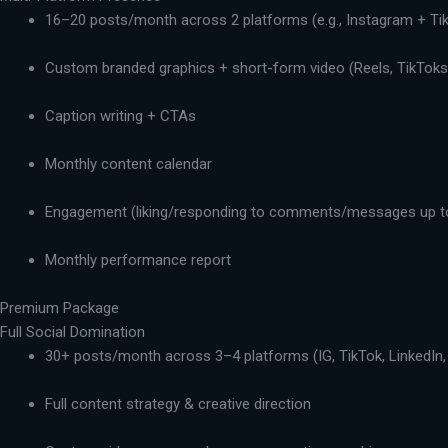
16–20 posts/month across 2 platforms (e.g., Instagram + Ti
Custom branded graphics + short-form video (Reels, TikToks,
Caption writing + CTAs
Monthly content calendar
Engagement (liking/responding to comments/messages up t
Monthly performance report
Premium Package
Full Social Domination
30+ posts/month across 3–4 platforms (IG, TikTok, LinkedIn,
Full content strategy & creative direction