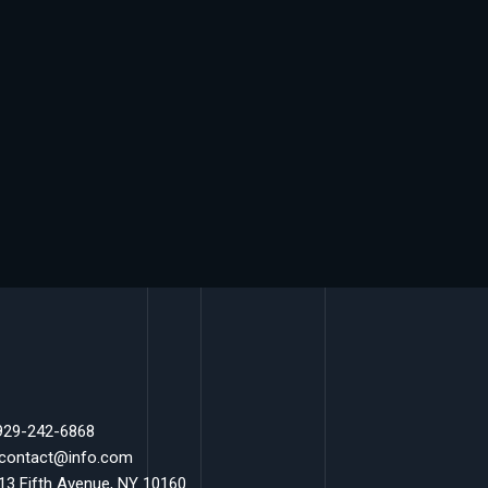
 929-242-6868
 contact@info.com
 13 Fifth Avenue, NY 10160