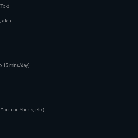
kTok)
 etc.)
o 15 mins/day)
 YouTube Shorts, etc.)