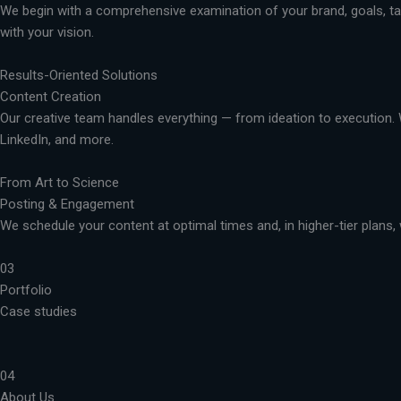
We begin with a comprehensive examination of your brand, goals, targ
with your vision.
Results-Oriented Solutions
Content Creation
Our creative team handles everything — from ideation to execution. 
LinkedIn, and more.
From Art to Science
Posting & Engagement
We schedule your content at optimal times and, in higher-tier plans, 
03
Portfolio
Case studies
04
About Us