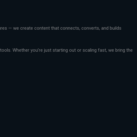
ctures — we create content that connects, converts, and builds
ools. Whether you’re just starting out or scaling fast, we bring the