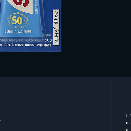
k
t:
e:
a: